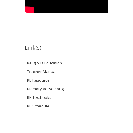
Link(s)
Religious Education
Teacher Manual
RE Resource
Memory Verse Songs
RE Textbooks
RE Schedule