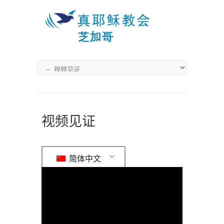
视频见证
简体中文