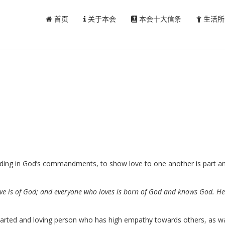
首页
关于本会
本会十大信条
生活所
iding in God’s commandments, to show love to one another is part and
 love is of God; and everyone who loves is born of God and knows God. 
-hearted and loving person who has high empathy towards others, as w