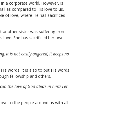
in a corporate world. However, is
mall as compared to His love to us.
le of love, where He has sacrificed
t another sister was suffering from
s love. She has sacrificed her own
ing, it is not easily angered, it keeps no
is words, it is also to put His words
ough fellowship and others.
 can the love of God abide in him? Let
 love to the people around us with all