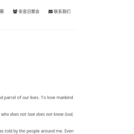
需
安息日聚会
联系我们
 parcel of our lives. To love mankind
He who does not love does not know God,
as told by the people around me. Even