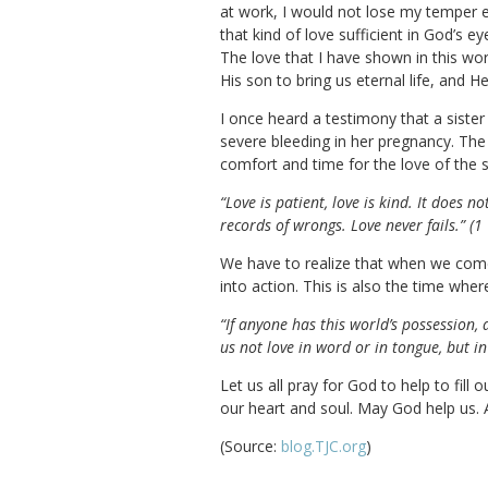
at work, I would not lose my temper 
that kind of love sufficient in God’s e
The love that I have shown in this wo
His son to bring us eternal life, and 
I once heard a testimony that a siste
severe bleeding in her pregnancy. The
comfort and time for the love of the si
“Love is patient, love is kind. It does not
records of wrongs. Love never fails.” (
We have to realize that when we come 
into action. This is also the time wh
“If anyone has this world’s possession,
us not love in word or in tongue, but in
Let us all pray for God to help to fill
our heart and soul. May God help us.
(Source:
blog.TJC.org
)