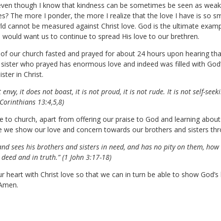
even though I know that kindness can be sometimes be seen as weak 
yes? The more I ponder, the more I realize that the love I have is so s
rld cannot be measured against Christ love. God is the ultimate examp
He would want us to continue to spread His love to our brethren.
r of our church fasted and prayed for about 24 hours upon hearing tha
 sister who prayed has enormous love and indeed was filled with God’
ster in Christ.
 envy, it does not boast, it is not proud, it is not rude. It is not self-seek
1 Corinthians 13:4,5,8)
to church, apart from offering our praise to God and learning about H
ere we show our love and concern towards our brothers and sisters thr
 and sees his brothers and sisters in need, and has no pity on them, how
 deed and in truth.” (1 John 3:17-18)
 our heart with Christ love so that we can in turn be able to show God’s
 Amen.