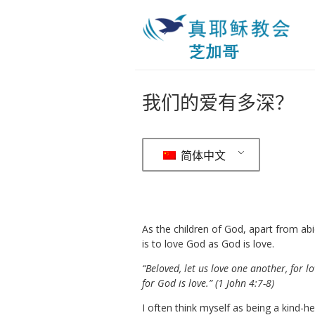
我们的爱有多深？
简体中文
As the children of God, apart from ab
is to love God as God is love.
“Beloved, let us love one another, for
for God is love.” (1 John 4:7-8)
I often think myself as being a kind