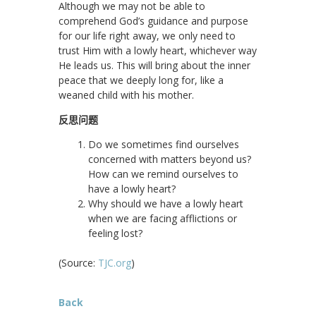
Although we may not be able to
comprehend God’s guidance and purpose
for our life right away, we only need to
trust Him with a lowly heart, whichever way
He leads us. This will bring about the inner
peace that we deeply long for, like a
weaned child with his mother.
反思问题
Do we sometimes find ourselves
concerned with matters beyond us?
How can we remind ourselves to
have a lowly heart?
Why should we have a lowly heart
when we are facing afflictions or
feeling lost?
(Source:
TJC.org
)
Back