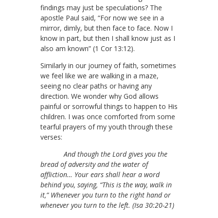
findings may just be speculations? The
apostle Paul said, “For now we see in a
mirror, dimly, but then face to face. Now I
know in part, but then I shall know just as I
also am known” (1 Cor 13:12).
Similarly in our journey of faith, sometimes
we feel like we are walking in a maze,
seeing no clear paths or having any
direction. We wonder why God allows
painful or sorrowful things to happen to His
children. I was once comforted from some
tearful prayers of my youth through these
verses:
And though the Lord gives you the
bread of adversity and the water of
affliction… Your ears shall hear a word
behind you, saying, “This is the way, walk in
it,” Whenever you turn to the right hand or
whenever you turn to the left. (Isa 30:20-21)