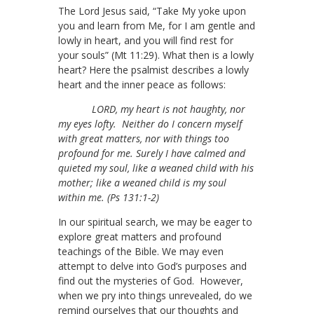
The Lord Jesus said, “Take My yoke upon
you and learn from Me, for I am gentle and
lowly in heart, and you will find rest for
your souls” (Mt 11:29). What then is a lowly
heart? Here the psalmist describes a lowly
heart and the inner peace as follows:
LORD, my heart is not haughty, nor
my eyes lofty. Neither do I concern myself
with great matters, nor with things too
profound for me. Surely I have calmed and
quieted my soul, like a weaned child with his
mother; like a weaned child is my soul
within me. (Ps 131:1-2)
In our spiritual search, we may be eager to
explore great matters and profound
teachings of the Bible. We may even
attempt to delve into God’s purposes and
find out the mysteries of God. However,
when we pry into things unrevealed, do we
remind ourselves that our thoughts and