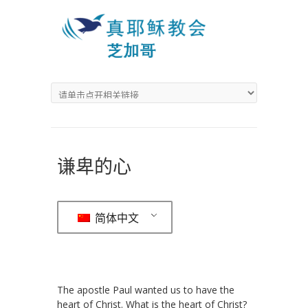
谦卑的心
简体中文
The apostle Paul wanted us to have the
heart of Christ. What is the heart of Christ?