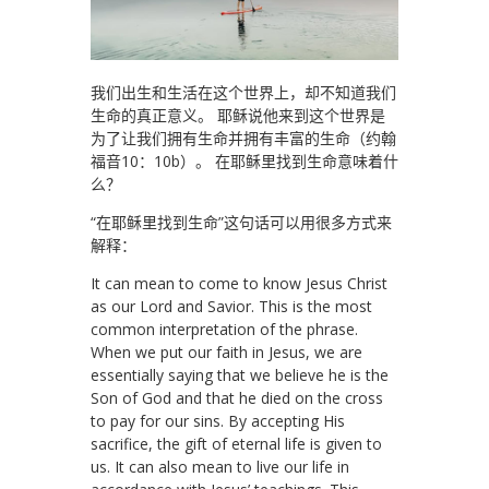
我们出生和生活在这个世界上，却不知道我们
生命的真正意义。 耶稣说他来到这个世界是
为了让我们拥有生命并拥有丰富的生命（约翰
福音10：10b）。 在耶稣里找到生命意味着什
么？
“在耶稣里找到生命”这句话可以用很多方式来
解释：
It can mean to come to know Jesus Christ
as our Lord and Savior. This is the most
common interpretation of the phrase.
When we put our faith in Jesus, we are
essentially saying that we believe he is the
Son of God and that he died on the cross
to pay for our sins. By accepting His
sacrifice, the gift of eternal life is given to
us. It can also mean to live our life in