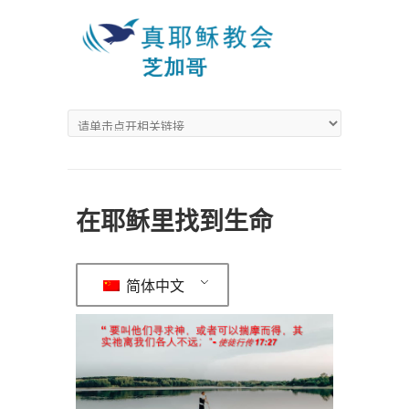
在耶稣里找到生命
简体中文