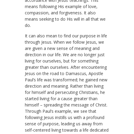
accordance with Jesus’ teachings. This
means following His example of love,
compassion, and forgiveness. It also
means seeking to do His will in all that we
do.
It can also mean to find our purpose in life
through Jesus. When we follow Jesus, we
are given a new sense of meaning and
direction in our life. We are no longer just
living for ourselves, but for something
greater than ourselves. After encountering
Jesus on the road to Damascus, Apostle
Paul’s life was transformed; he gained new
direction and meaning. Rather than living
for himself and persecuting Christians, he
started living for a cause greater than
himself – spreading the message of Christ.
Through Paul’s example, we see that
following Jesus instills us with a profound
sense of purpose, leading us away from
self-centered living towards a life dedicated