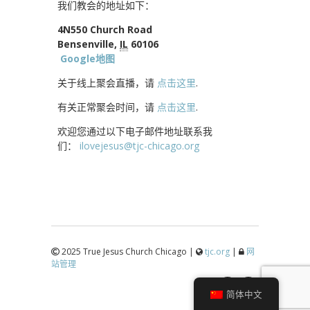
我们教会的地址如下：
4N550 Church Road
Bensenville,
IL
60106
Google地图
关于线上聚会直播，请
点击这里
.
有关正常聚会时间，请
点击这里
.
欢迎您通过以下电子邮件地址联系我
们：
ilovejesus@tjc-chicago.org
2025 True Jesus Church Chicago |
tjc.org
|
网
站管理
↑
简体中文