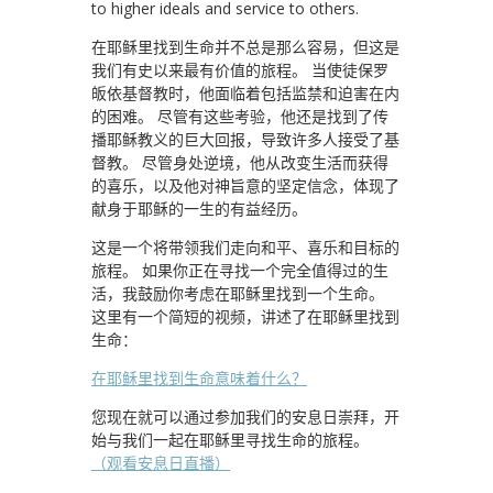
to higher ideals and service to others.
在耶稣里找到生命并不总是那么容易，但这是
我们有史以来最有价值的旅程。 当使徒保罗
皈依基督教时，他面临着包括监禁和迫害在内
的困难。 尽管有这些考验，他还是找到了传
播耶稣教义的巨大回报，导致许多人接受了基
督教。 尽管身处逆境，他从改变生活而获得
的喜乐，以及他对神旨意的坚定信念，体现了
献身于耶稣的一生的有益经历。
这是一个将带领我们走向和平、喜乐和目标的
旅程。 如果你正在寻找一个完全值得过的生
活，我鼓励你考虑在耶稣里找到一个生命。
这里有一个简短的视频，讲述了在耶稣里找到
生命：
在耶稣里找到生命意味着什么？
您现在就可以通过参加我们的安息日崇拜，开
始与我们一起在耶稣里寻找生命的旅程。
（观看安息日直播）