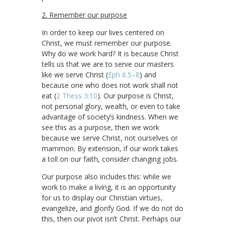
2. Remember our purpose
In order to keep our lives centered on
Christ, we must remember our purpose.
Why do we work hard? It is because Christ
tells us that we are to serve our masters
like we serve Christ (
Eph 6:5–8
) and
because one who does not work shall not
eat (
2 Thess 3:10
). Our purpose is Christ,
not personal glory, wealth, or even to take
advantage of society’s kindness. When we
see this as a purpose, then we work
because we serve Christ, not ourselves or
mammon. By extension, if our work takes
a toll on our faith, consider changing jobs.
Our purpose also includes this: while we
work to make a living, it is an opportunity
for us to display our Christian virtues,
evangelize, and glorify God. If we do not do
this, then our pivot isn’t Christ. Perhaps our