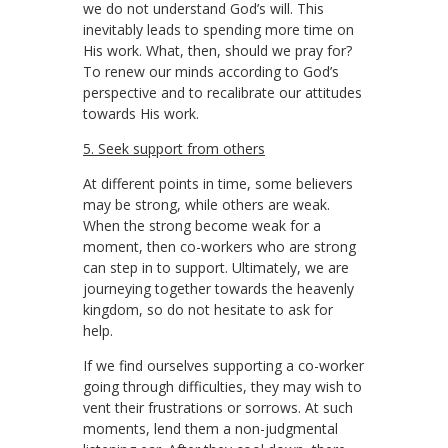
we do not understand God’s will. This
inevitably leads to spending more time on
His work. What, then, should we pray for?
To renew our minds according to God’s
perspective and to recalibrate our attitudes
towards His work.
5. Seek support from others
At different points in time, some believers
may be strong, while others are weak.
When the strong become weak for a
moment, then co-workers who are strong
can step in to support. Ultimately, we are
journeying together towards the heavenly
kingdom, so do not hesitate to ask for
help.
If we find ourselves supporting a co-worker
going through difficulties, they may wish to
vent their frustrations or sorrows. At such
moments, lend them a non-judgmental