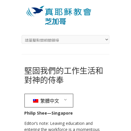
堅固我們的工作生活和
對神的侍奉
繁體中文
Philip Shee—Singapore
Editor’s note: Leaving education and
entering the workforce is a momentous