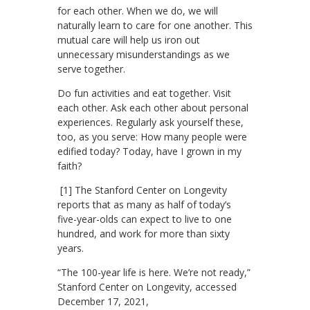
for each other. When we do, we will
naturally learn to care for one another. This
mutual care will help us iron out
unnecessary misunderstandings as we
serve together.
Do fun activities and eat together. Visit
each other. Ask each other about personal
experiences. Regularly ask yourself these,
too, as you serve: How many people were
edified today? Today, have I grown in my
faith?
[1] The Stanford Center on Longevity
reports that as many as half of today’s
five-year-olds can expect to live to one
hundred, and work for more than sixty
years.
“The 100-year life is here. We’re not ready,”
Stanford Center on Longevity, accessed
December 17, 2021,