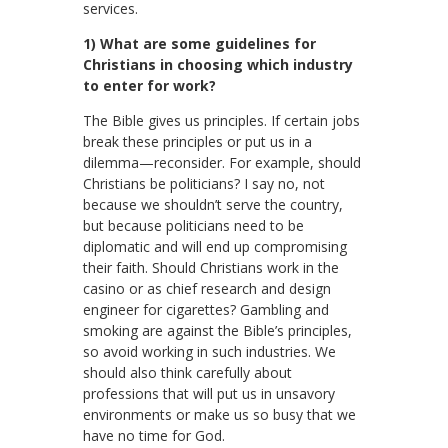
services.
1) What are some guidelines for
Christians in choosing which industry
to enter for work?
The Bible gives us principles. If certain jobs
break these principles or put us in a
dilemma—reconsider. For example, should
Christians be politicians? I say no, not
because we shouldn’t serve the country,
but because politicians need to be
diplomatic and will end up compromising
their faith. Should Christians work in the
casino or as chief research and design
engineer for cigarettes? Gambling and
smoking are against the Bible’s principles,
so avoid working in such industries. We
should also think carefully about
professions that will put us in unsavory
environments or make us so busy that we
have no time for God.