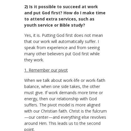
2) Is it possible to succeed at work
and put God first? How do I make time
to attend extra services, such as
youth service or Bible study?
Yes, it is. Putting God first does not mean
that our work will automatically suffer. I
speak from experience and from seeing
many other believers put God first while
they work.
1. Remember our pivot
When we talk about work-life or work-faith
balance, when one side takes, the other
must give. If work demands more time or
energy, then our relationship with God
suffers. The pivot model is more aligned
with our Christian faith. Christ is the fulcrum
—our center—and everything else revolves
around Him. This leads us to the second
point.