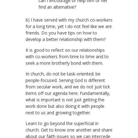
can I encourage or help him or her
find an alternative?
6) I have served with my church co-workers
for a long time, yet I do not feel like we are
friends. Do you have tips on how to
develop a better relationship with them?
It is good to reflect on our relationships
with co-workers from time to time and to
seek a more brotherly bond with them.
In church, do not be task-oriented; be
people-focused. Serving God is different
from secular work, and we do not just tick
items off our agenda here. Fundamentally,
what is important is not just getting the
work done but also doing it with people
next to us and growing together.
Learn to go beyond the superficial in
church. Get to know one another and share
about our faith issues so we can intercede