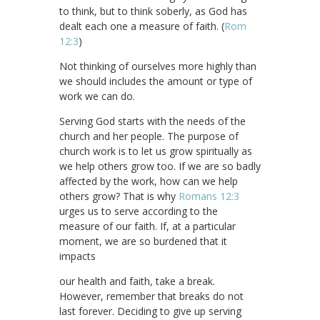
to think, but to think soberly, as God has
dealt each one a measure of faith. (
Rom
12:3
)
Not thinking of ourselves more highly than
we should includes the amount or type of
work we can do.
Serving God starts with the needs of the
church and her people. The purpose of
church work is to let us grow spiritually as
we help others grow too. If we are so badly
affected by the work, how can we help
others grow? That is why
Romans 12:3
urges us to serve according to the
measure of our faith. If, at a particular
moment, we are so burdened that it
impacts
our health and faith, take a break.
However, remember that breaks do not
last forever. Deciding to give up serving