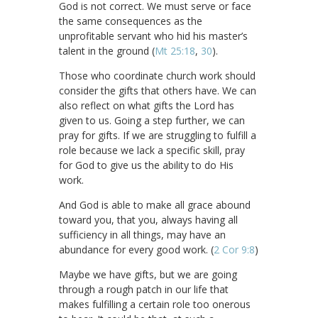
God is not correct. We must serve or face
the same consequences as the
unprofitable servant who hid his master’s
talent in the ground (
Mt 25:18
,
30
).
Those who coordinate church work should
consider the gifts that others have. We can
also reflect on what gifts the Lord has
given to us. Going a step further, we can
pray for gifts. If we are struggling to fulfill a
role because we lack a specific skill, pray
for God to give us the ability to do His
work.
And God is able to make all grace abound
toward you, that you, always having all
sufficiency in all things, may have an
abundance for every good work. (
2 Cor 9:8
)
Maybe we have gifts, but we are going
through a rough patch in our life that
makes fulfilling a certain role too onerous