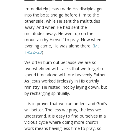
Immediately Jesus made His disciples get
into the boat and go before Him to the
other side, while He sent the multitudes
away. And when He had sent the
multitudes away, He went up on the
mountain by Himself to pray. Now when
evening came, He was alone there. (
Mt
14:22–23
)
We often burn out because we are so
overwhelmed with tasks that we forget to
spend time alone with our heavenly Father.
As Jesus worked tirelessly in His earthly
ministry, He rested, not by laying down, but
by recharging spiritually.
It is in prayer that we can understand God’s
will better. The less we pray, the less we
understand. It is easy to find ourselves in a
vicious cycle where doing more church
work means having less time to pray, so