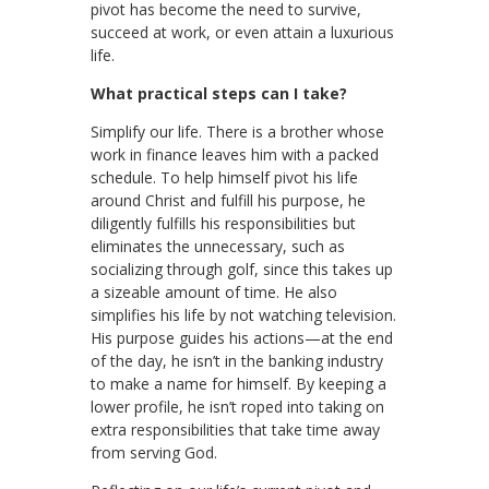
pivot has become the need to survive,
succeed at work, or even attain a luxurious
life.
What practical steps can I take?
Simplify our life. There is a brother whose
work in finance leaves him with a packed
schedule. To help himself pivot his life
around Christ and fulfill his purpose, he
diligently fulfills his responsibilities but
eliminates the unnecessary, such as
socializing through golf, since this takes up
a sizeable amount of time. He also
simplifies his life by not watching television.
His purpose guides his actions—at the end
of the day, he isn’t in the banking industry
to make a name for himself. By keeping a
lower profile, he isn’t roped into taking on
extra responsibilities that take time away
from serving God.