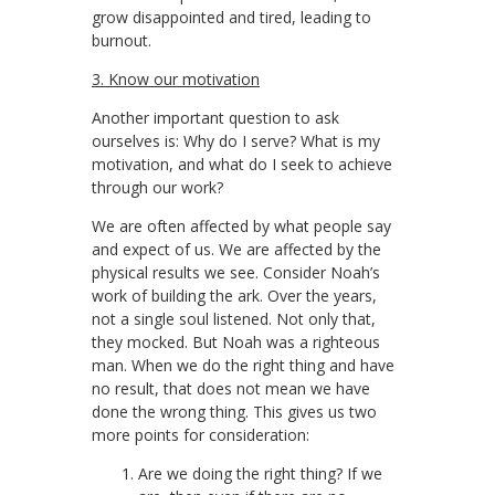
grow disappointed and tired, leading to
burnout.
3. Know our motivation
Another important question to ask
ourselves is: Why do I serve? What is my
motivation, and what do I seek to achieve
through our work?
We are often affected by what people say
and expect of us. We are affected by the
physical results we see. Consider Noah’s
work of building the ark. Over the years,
not a single soul listened. Not only that,
they mocked. But Noah was a righteous
man. When we do the right thing and have
no result, that does not mean we have
done the wrong thing. This gives us two
more points for consideration:
Are we doing the right thing? If we