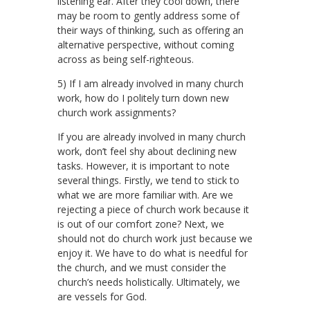
listening ear. After they cool down, there
may be room to gently address some of
their ways of thinking, such as offering an
alternative perspective, without coming
across as being self-righteous.
5) If I am already involved in many church
work, how do I politely turn down new
church work assignments?
If you are already involved in many church
work, don’t feel shy about declining new
tasks. However, it is important to note
several things. Firstly, we tend to stick to
what we are more familiar with. Are we
rejecting a piece of church work because it
is out of our comfort zone? Next, we
should not do church work just because we
enjoy it. We have to do what is needful for
the church, and we must consider the
church’s needs holistically. Ultimately, we
are vessels for God.