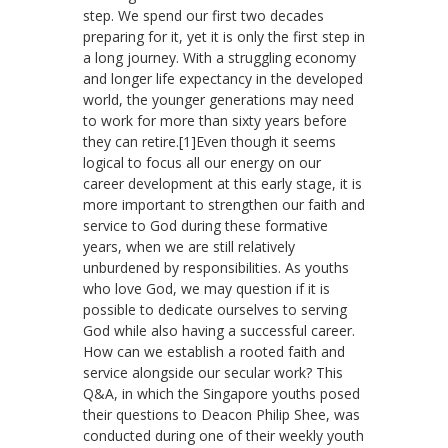
step. We spend our first two decades
preparing for it, yet it is only the first step in
a long journey. With a struggling economy
and longer life expectancy in the developed
world, the younger generations may need
to work for more than sixty years before
they can retire.[1]Even though it seems
logical to focus all our energy on our
career development at this early stage, it is
more important to strengthen our faith and
service to God during these formative
years, when we are still relatively
unburdened by responsibilities. As youths
who love God, we may question if it is
possible to dedicate ourselves to serving
God while also having a successful career.
How can we establish a rooted faith and
service alongside our secular work? This
Q&A, in which the Singapore youths posed
their questions to Deacon Philip Shee, was
conducted during one of their weekly youth