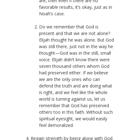
are, then even if there are no
favorable results, it’s okay, just as in
Noah’s case.
Do we remember that God is
present and that we are not alone?
Elijah thought he was alone. But God
was still there, just not in the way he
thought—God was in the still, small
voice. Elijah didn’t know there were
seven thousand others whom God
had preserved either. If we believe
we are the only ones who can
defend the truth and are doing what
is right, and we feel like the whole
world is turning against us, let us
remember that God has preserved
others too in this faith. Without such
spiritual eyesight, we would easily
feel demoralized.
4. Regain strength by being alone with God