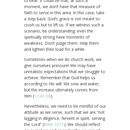
to bear. It could be that, at such a
moment, we don’t have that measure of
faith to serve in this area. In this case, take
a step back. God’s grace is not meant to
crush us but to lift us. If we witness such a
scenario, be understanding: even the
spiritually strong have moments of
weakness. Don’t judge them. Help them
and lighten their load for a while.
Sometimes when we do church work, we
give ourselves pressure! We may have
unrealistic expectations that we struggle to
achieve. Remember that God helps us
according to His will. We sow and water,
but the increase ultimately comes from
Him (
1 Cor 3:6
).
Nevertheless, we need to be mindful of our
attitude as we serve, such that we are “not
lagging in diligence, fervent in spirit, serving
the Lord” (
Rom 12:11
). We should reflect