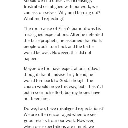
Should we find ourselves increasingly
frustrated or fatigued with our work, we
can ask ourselves: Why am I burning out?
What am I expecting?
The root cause of Elijah’s burnout was his
misaligned expectations. After he defeated
the false prophets, he assumed that God’s
people would turn back and the battle
would be over. However, this did not
happen.
Maybe we too have expectations today: I
thought that if I advised my friend, he
would turn back to God. I thought the
church would move this way, but it hasn’t. I
put in so much effort, but my hopes have
not been met.
Do we, too, have misaligned expectations?
We are often encouraged when we see
good results from our work. However,
when our expectations are unmet, we