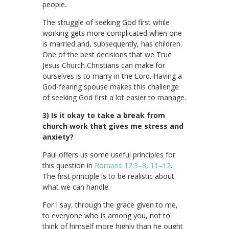
people.
The struggle of seeking God first while
working gets more complicated when one
is married and, subsequently, has children.
One of the best decisions that we True
Jesus Church Christians can make for
ourselves is to marry in the Lord. Having a
God-fearing spouse makes this challenge
of seeking God first a lot easier to manage.
3) Is it okay to take a break from
church work that gives me stress and
anxiety?
Paul offers us some useful principles for
this question in
Romans 12:3–8
,
11–12
.
The first principle is to be realistic about
what we can handle.
For I say, through the grace given to me,
to everyone who is among you, not to
think of himself more highly than he ought