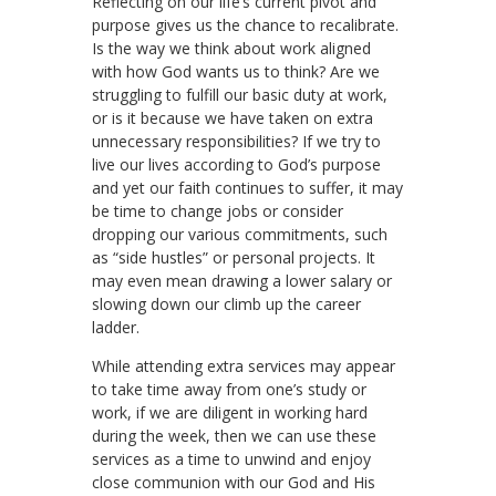
Reflecting on our life’s current pivot and
purpose gives us the chance to recalibrate.
Is the way we think about work aligned
with how God wants us to think? Are we
struggling to fulfill our basic duty at work,
or is it because we have taken on extra
unnecessary responsibilities? If we try to
live our lives according to God’s purpose
and yet our faith continues to suffer, it may
be time to change jobs or consider
dropping our various commitments, such
as “side hustles” or personal projects. It
may even mean drawing a lower salary or
slowing down our climb up the career
ladder.
While attending extra services may appear
to take time away from one’s study or
work, if we are diligent in working hard
during the week, then we can use these
services as a time to unwind and enjoy
close communion with our God and His