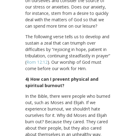
on ourselves and consider the source of
our stress or anxieties. Does our anxiety,
for instance, stem from a desire to quickly
deal with the matters of God so that we
can spend more time on our leisure?
The following verse tells us to develop and
sustain a zeal that can triumph over
difficulties by “rejoicing in hope, patient in
tribulation, continuing steadfastly in prayer”
(
Rom 12:12
). Our worship of God must
come before our work for Him.
4) How can I prevent physical and
spiritual burnout?
In the Bible, there were people who burned
out, such as Moses and Elijah. If we
experience burnout, we shouldn’t hate
ourselves for it. Why did Moses and Elijah
burn out? Because they cared. They cared
about their people, but they also cared
about themselves in an unhealthy way.