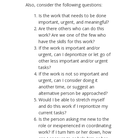
Also, consider the following questions:
Is the work that needs to be done
important, urgent, and meaningful?
Are there others who can do this
work? Are we one of the few who
have the skills for this work?
If the work is important and/or
urgent, can I deprioritize or let go of
other less important and/or urgent
tasks?
If the work is not so important and
urgent, can I consider doing it
another time, or suggest an
alternative person be approached?
Would I be able to stretch myself
and do this work if I reprioritize my
current tasks?
Is the person asking me new to the
role or inexperienced in coordinating
work? If I turn him or her down, how