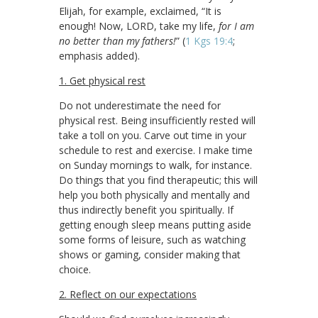
Elijah, for example, exclaimed, “It is
enough! Now, LORD, take my life,
for I am
no better than my fathers!
” (
1 Kgs 19:4
;
emphasis added).
1. Get physical rest
Do not underestimate the need for
physical rest. Being insufficiently rested will
take a toll on you. Carve out time in your
schedule to rest and exercise. I make time
on Sunday mornings to walk, for instance.
Do things that you find therapeutic; this will
help you both physically and mentally and
thus indirectly benefit you spiritually. If
getting enough sleep means putting aside
some forms of leisure, such as watching
shows or gaming, consider making that
choice.
2. Reflect on our expectations