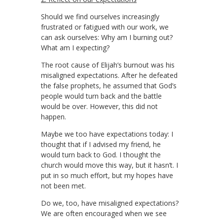
Should we find ourselves increasingly
frustrated or fatigued with our work, we
can ask ourselves: Why am I burning out?
What am I expecting?
The root cause of Elijah’s burnout was his
misaligned expectations. After he defeated
the false prophets, he assumed that God’s
people would turn back and the battle
would be over. However, this did not
happen.
Maybe we too have expectations today: I
thought that if I advised my friend, he
would turn back to God. I thought the
church would move this way, but it hasn’t. I
put in so much effort, but my hopes have
not been met.
Do we, too, have misaligned expectations?
We are often encouraged when we see