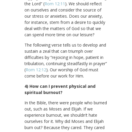
the Lord” (
Rom 12:11
). We should reflect
on ourselves and consider the source of
our stress or anxieties. Does our anxiety,
for instance, stem from a desire to quickly
deal with the matters of God so that we
can spend more time on our leisure?
The following verse tells us to develop and
sustain a zeal that can triumph over
difficulties by “rejoicing in hope, patient in
tribulation, continuing steadfastly in prayer”
(
Rom 12:12
). Our worship of God must
come before our work for Him.
4) How can I prevent physical and
spiritual burnout?
In the Bible, there were people who burned
out, such as Moses and Elijah. If we
experience burnout, we shouldn’t hate
ourselves for it. Why did Moses and Elijah
burn out? Because they cared. They cared