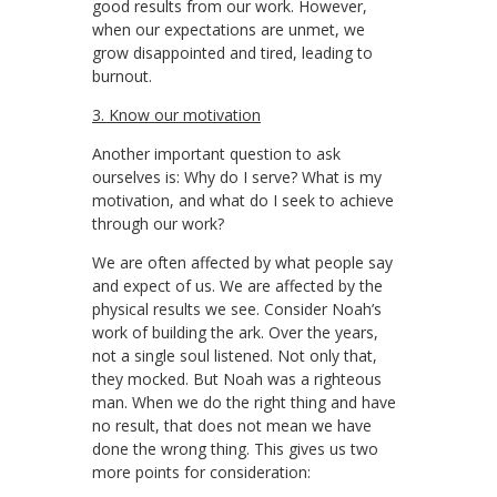
good results from our work. However,
when our expectations are unmet, we
grow disappointed and tired, leading to
burnout.
3. Know our motivation
Another important question to ask
ourselves is: Why do I serve? What is my
motivation, and what do I seek to achieve
through our work?
We are often affected by what people say
and expect of us. We are affected by the
physical results we see. Consider Noah’s
work of building the ark. Over the years,
not a single soul listened. Not only that,
they mocked. But Noah was a righteous
man. When we do the right thing and have
no result, that does not mean we have
done the wrong thing. This gives us two
more points for consideration: