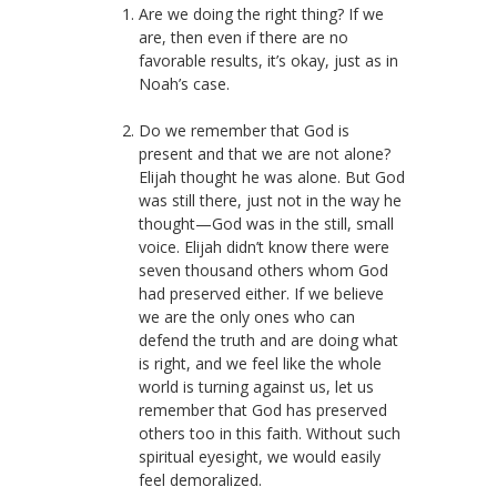
Are we doing the right thing? If we
are, then even if there are no
favorable results, it’s okay, just as in
Noah’s case.
Do we remember that God is
present and that we are not alone?
Elijah thought he was alone. But God
was still there, just not in the way he
thought—God was in the still, small
voice. Elijah didn’t know there were
seven thousand others whom God
had preserved either. If we believe
we are the only ones who can
defend the truth and are doing what
is right, and we feel like the whole
world is turning against us, let us
remember that God has preserved
others too in this faith. Without such
spiritual eyesight, we would easily
feel demoralized.