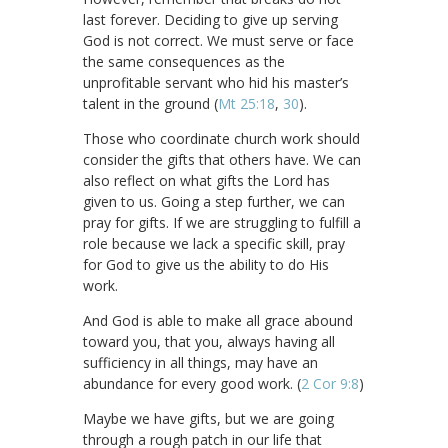
last forever. Deciding to give up serving
God is not correct. We must serve or face
the same consequences as the
unprofitable servant who hid his master’s
talent in the ground (
Mt 25:18
,
30
).
Those who coordinate church work should
consider the gifts that others have. We can
also reflect on what gifts the Lord has
given to us. Going a step further, we can
pray for gifts. If we are struggling to fulfill a
role because we lack a specific skill, pray
for God to give us the ability to do His
work.
And God is able to make all grace abound
toward you, that you, always having all
sufficiency in all things, may have an
abundance for every good work. (
2 Cor 9:8
)
Maybe we have gifts, but we are going
through a rough patch in our life that