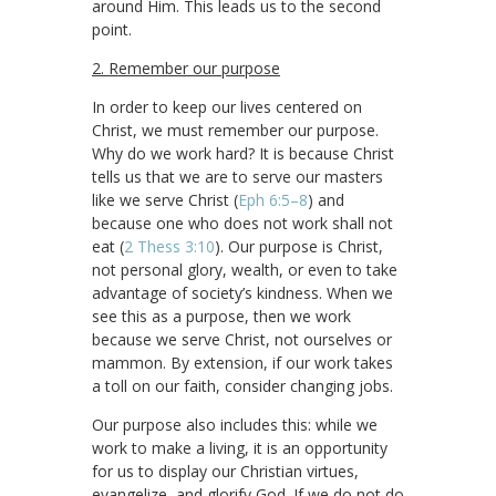
around Him. This leads us to the second
point.
2. Remember our purpose
In order to keep our lives centered on
Christ, we must remember our purpose.
Why do we work hard? It is because Christ
tells us that we are to serve our masters
like we serve Christ (
Eph 6:5–8
) and
because one who does not work shall not
eat (
2 Thess 3:10
). Our purpose is Christ,
not personal glory, wealth, or even to take
advantage of society’s kindness. When we
see this as a purpose, then we work
because we serve Christ, not ourselves or
mammon. By extension, if our work takes
a toll on our faith, consider changing jobs.
Our purpose also includes this: while we
work to make a living, it is an opportunity
for us to display our Christian virtues,
evangelize, and glorify God. If we do not do