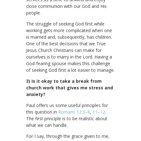
close communion with our God and His
people.
The struggle of seeking God first while
working gets more complicated when one
is married and, subsequently, has children.
One of the best decisions that we True
Jesus Church Christians can make for
ourselves is to marry in the Lord. Having a
God-fearing spouse makes this challenge
of seeking God first a lot easier to manage.
3) Is it okay to take a break from
church work that gives me stress and
anxiety?
Paul offers us some useful principles for
this question in
Romans 12:3–8
,
11–12
.
The first principle is to be realistic about
what we can handle.
For I say, through the grace given to me,