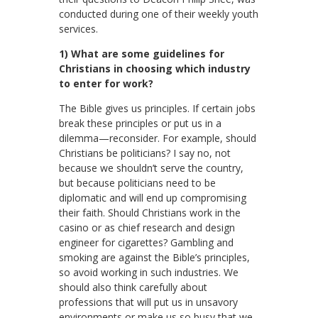
conducted during one of their weekly youth
services.
1) What are some guidelines for
Christians in choosing which industry
to enter for work?
The Bible gives us principles. If certain jobs
break these principles or put us in a
dilemma—reconsider. For example, should
Christians be politicians? I say no, not
because we shouldn’t serve the country,
but because politicians need to be
diplomatic and will end up compromising
their faith. Should Christians work in the
casino or as chief research and design
engineer for cigarettes? Gambling and
smoking are against the Bible’s principles,
so avoid working in such industries. We
should also think carefully about
professions that will put us in unsavory
environments or make us so busy that we