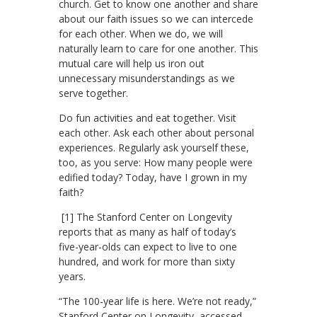
church. Get to know one another and share
about our faith issues so we can intercede
for each other. When we do, we will
naturally learn to care for one another. This
mutual care will help us iron out
unnecessary misunderstandings as we
serve together.
Do fun activities and eat together. Visit
each other. Ask each other about personal
experiences. Regularly ask yourself these,
too, as you serve: How many people were
edified today? Today, have I grown in my
faith?
[1] The Stanford Center on Longevity
reports that as many as half of today’s
five-year-olds can expect to live to one
hundred, and work for more than sixty
years.
“The 100-year life is here. We’re not ready,”
Stanford Center on Longevity, accessed