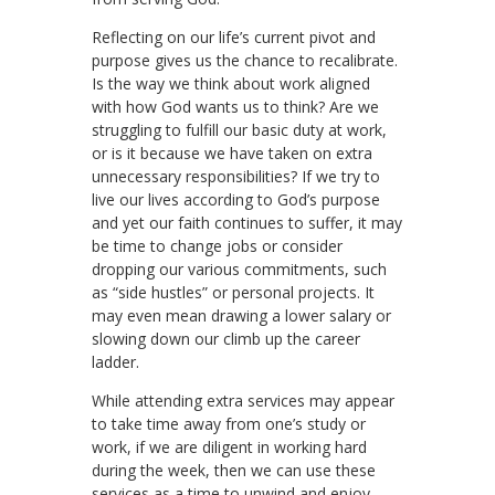
Reflecting on our life’s current pivot and
purpose gives us the chance to recalibrate.
Is the way we think about work aligned
with how God wants us to think? Are we
struggling to fulfill our basic duty at work,
or is it because we have taken on extra
unnecessary responsibilities? If we try to
live our lives according to God’s purpose
and yet our faith continues to suffer, it may
be time to change jobs or consider
dropping our various commitments, such
as “side hustles” or personal projects. It
may even mean drawing a lower salary or
slowing down our climb up the career
ladder.
While attending extra services may appear
to take time away from one’s study or
work, if we are diligent in working hard
during the week, then we can use these
services as a time to unwind and enjoy