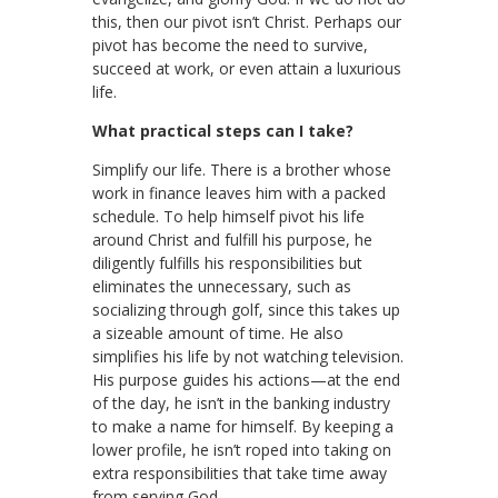
this, then our pivot isn’t Christ. Perhaps our
pivot has become the need to survive,
succeed at work, or even attain a luxurious
life.
What practical steps can I take?
Simplify our life. There is a brother whose
work in finance leaves him with a packed
schedule. To help himself pivot his life
around Christ and fulfill his purpose, he
diligently fulfills his responsibilities but
eliminates the unnecessary, such as
socializing through golf, since this takes up
a sizeable amount of time. He also
simplifies his life by not watching television.
His purpose guides his actions—at the end
of the day, he isn’t in the banking industry
to make a name for himself. By keeping a
lower profile, he isn’t roped into taking on
extra responsibilities that take time away
from serving God.