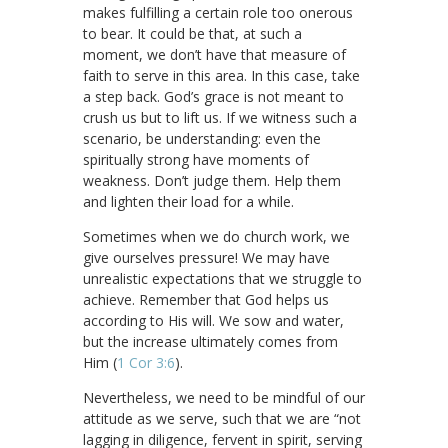
makes fulfilling a certain role too onerous
to bear. It could be that, at such a
moment, we don’t have that measure of
faith to serve in this area. In this case, take
a step back. God’s grace is not meant to
crush us but to lift us. If we witness such a
scenario, be understanding: even the
spiritually strong have moments of
weakness. Don’t judge them. Help them
and lighten their load for a while.
Sometimes when we do church work, we
give ourselves pressure! We may have
unrealistic expectations that we struggle to
achieve. Remember that God helps us
according to His will. We sow and water,
but the increase ultimately comes from
Him (
1 Cor 3:6
).
Nevertheless, we need to be mindful of our
attitude as we serve, such that we are “not
lagging in diligence, fervent in spirit, serving