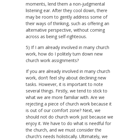
moments, lend them a non-judgmental
listening ear. After they cool down, there
may be room to gently address some of
their ways of thinking, such as offering an
alternative perspective, without coming
across as being self-righteous.
5) If I am already involved in many church
work, how do I politely turn down new
church work assignments?
If you are already involved in many church
work, don’t feel shy about declining new
tasks. However, it is important to note
several things. Firstly, we tend to stick to
what we are more familiar with. Are we
rejecting a piece of church work because it
is out of our comfort zone? Next, we
should not do church work just because we
enjoy it. We have to do what is needful for
the church, and we must consider the
church’s needs holistically. Ultimately, we