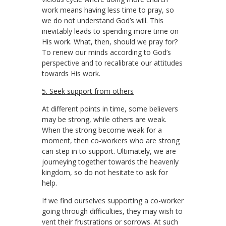
work means having less time to pray, so
we do not understand God’s will. This
inevitably leads to spending more time on
His work. What, then, should we pray for?
To renew our minds according to God’s
perspective and to recalibrate our attitudes
towards His work.
5. Seek support from others
At different points in time, some believers
may be strong, while others are weak.
When the strong become weak for a
moment, then co-workers who are strong
can step in to support. Ultimately, we are
journeying together towards the heavenly
kingdom, so do not hesitate to ask for
help.
If we find ourselves supporting a co-worker
going through difficulties, they may wish to
vent their frustrations or sorrows. At such