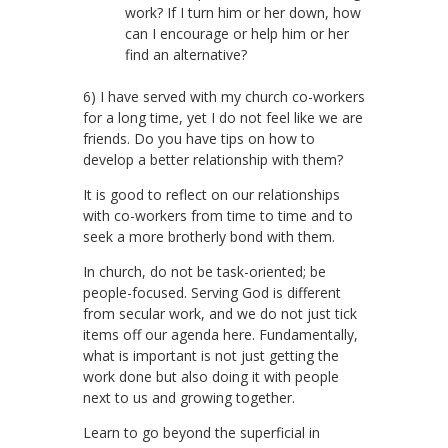
work? If I turn him or her down, how
can I encourage or help him or her
find an alternative?
6) I have served with my church co-workers
for a long time, yet I do not feel like we are
friends. Do you have tips on how to
develop a better relationship with them?
It is good to reflect on our relationships
with co-workers from time to time and to
seek a more brotherly bond with them.
In church, do not be task-oriented; be
people-focused. Serving God is different
from secular work, and we do not just tick
items off our agenda here. Fundamentally,
what is important is not just getting the
work done but also doing it with people
next to us and growing together.
Learn to go beyond the superficial in