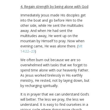
4. Regain strength by being alone with God
Immediately Jesus made His disciples get
into the boat and go before Him to the
other side, while He sent the multitudes
away. And when He had sent the
multitudes away, He went up on the
mountain by Himself to pray. Now when
evening came, He was alone there. (
Mt
14:22–23
)
We often burn out because we are so
overwhelmed with tasks that we forget to
spend time alone with our heavenly Father.
As Jesus worked tirelessly in His earthly
ministry, He rested, not by laying down, but
by recharging spiritually.
It is in prayer that we can understand God’s
will better. The less we pray, the less we
understand. It is easy to find ourselves in a
vicious cycle where doing more church