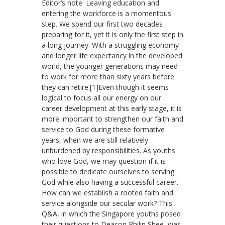
Editor’s note: Leaving education and
entering the workforce is a momentous
step. We spend our first two decades
preparing for it, yet it is only the first step in
a long journey. With a struggling economy
and longer life expectancy in the developed
world, the younger generations may need
to work for more than sixty years before
they can retire.[1]Even though it seems
logical to focus all our energy on our
career development at this early stage, it is
more important to strengthen our faith and
service to God during these formative
years, when we are still relatively
unburdened by responsibilities. As youths
who love God, we may question if it is
possible to dedicate ourselves to serving
God while also having a successful career.
How can we establish a rooted faith and
service alongside our secular work? This
Q&A, in which the Singapore youths posed
their questions to Deacon Philip Shee, was