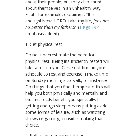
about their people, but they also cared
about themselves in an unhealthy way.
Elijah, for example, exclaimed, “It is
enough! Now, LORD, take my life,
for I am
no better than my fathers!
” (
1 Kgs 19:4
;
emphasis added).
1. Get physical rest
Do not underestimate the need for
physical rest. Being insufficiently rested will
take a toll on you. Carve out time in your
schedule to rest and exercise. I make time
on Sunday mornings to walk, for instance.
Do things that you find therapeutic; this will
help you both physically and mentally and
thus indirectly benefit you spiritually. If
getting enough sleep means putting aside
some forms of leisure, such as watching
shows or gaming, consider making that
choice.
2. Reflect on our expectations