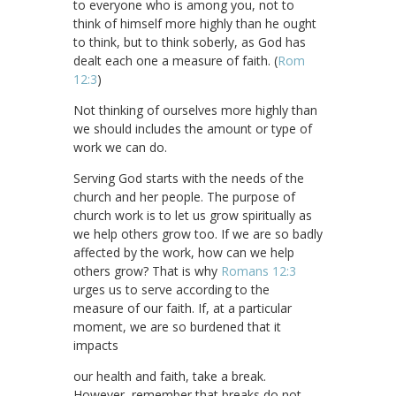
to everyone who is among you, not to
think of himself more highly than he ought
to think, but to think soberly, as God has
dealt each one a measure of faith. (
Rom
12:3
)
Not thinking of ourselves more highly than
we should includes the amount or type of
work we can do.
Serving God starts with the needs of the
church and her people. The purpose of
church work is to let us grow spiritually as
we help others grow too. If we are so badly
affected by the work, how can we help
others grow? That is why
Romans 12:3
urges us to serve according to the
measure of our faith. If, at a particular
moment, we are so burdened that it
impacts
our health and faith, take a break.
However, remember that breaks do not