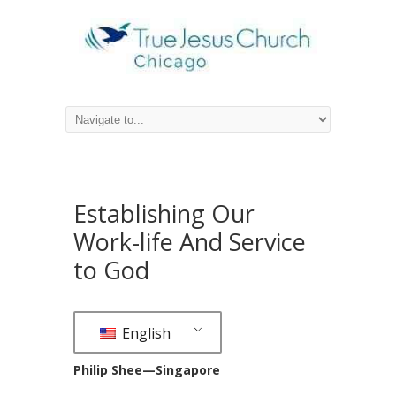
Establishing Our
Work-life And Service
to God
English
Philip Shee—Singapore