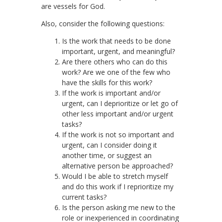
are vessels for God.
Also, consider the following questions:
Is the work that needs to be done
important, urgent, and meaningful?
Are there others who can do this
work? Are we one of the few who
have the skills for this work?
If the work is important and/or
urgent, can I deprioritize or let go of
other less important and/or urgent
tasks?
If the work is not so important and
urgent, can I consider doing it
another time, or suggest an
alternative person be approached?
Would I be able to stretch myself
and do this work if I reprioritize my
current tasks?
Is the person asking me new to the
role or inexperienced in coordinating