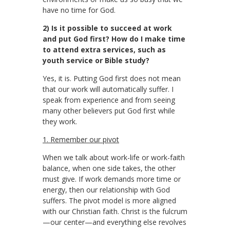
have no time for God.
2) Is it possible to succeed at work
and put God first? How do I make time
to attend extra services, such as
youth service or Bible study?
Yes, it is. Putting God first does not mean
that our work will automatically suffer. I
speak from experience and from seeing
many other believers put God first while
they work.
1. Remember our pivot
When we talk about work-life or work-faith
balance, when one side takes, the other
must give. If work demands more time or
energy, then our relationship with God
suffers. The pivot model is more aligned
with our Christian faith. Christ is the fulcrum
—our center—and everything else revolves