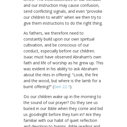
and our instruction may cause confusion,
send conflicting signals, and even “provoke
our children to wrath” when we then try to
give them instructions to do the right thing.
As fathers, we therefore need to
constantly build upon our own spiritual
cultivation, and be conscious of our
conduct, especially before our children.
Isaac must have observed Abraham’s own
faith and life of worship as he grew up. This
was evident in his ability to ask Abraham
about the rites in offering: “Look, the fire
and the wood, but where is the lamb for a
burnt offering?” (
Gen 22:7
).
Do our children wake up in the morning to
the sound of our prayer? Do they see us
buried in our Bible when they come and bid
us goodnight before they turn in? Are they
familiar with our habit of quiet reflection
and devotion to hymns, Bible reading and