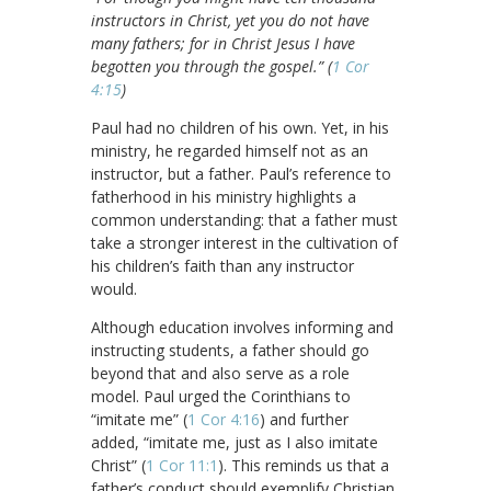
instructors in Christ, yet you do not have
many fathers; for in Christ Jesus I have
begotten you through the gospel.” (
1 Cor
4:15
)
Paul had no children of his own. Yet, in his
ministry, he regarded himself not as an
instructor, but a father. Paul’s reference to
fatherhood in his ministry highlights a
common understanding: that a father must
take a stronger interest in the cultivation of
his children’s faith than any instructor
would.
Although education involves informing and
instructing students, a father should go
beyond that and also serve as a role
model. Paul urged the Corinthians to
“imitate me” (
1 Cor 4:16
) and further
added, “imitate me, just as I also imitate
Christ” (
1 Cor 11:1
). This reminds us that a
father’s conduct should exemplify Christian