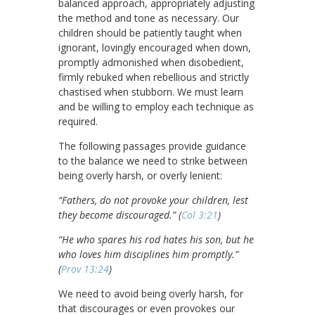
balanced approach, appropriately adjusting
the method and tone as necessary. Our
children should be patiently taught when
ignorant, lovingly encouraged when down,
promptly admonished when disobedient,
firmly rebuked when rebellious and strictly
chastised when stubborn. We must learn
and be willing to employ each technique as
required.
The following passages provide guidance
to the balance we need to strike between
being overly harsh, or overly lenient:
“Fathers, do not provoke your children, lest
they become discouraged.” (
Col 3:21
)
“He who spares his rod hates his son, but he
who loves him disciplines him promptly.”
(
Prov 13:24
)
We need to avoid being overly harsh, for
that discourages or even provokes our