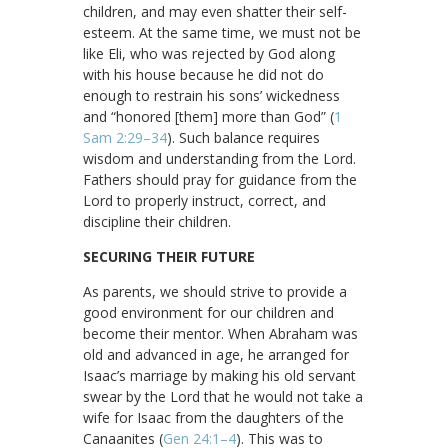
children, and may even shatter their self-
esteem. At the same time, we must not be
like Eli, who was rejected by God along
with his house because he did not do
enough to restrain his sons’ wickedness
and “honored [them] more than God” (
1
Sam 2:29–34
). Such balance requires
wisdom and understanding from the Lord.
Fathers should pray for guidance from the
Lord to properly instruct, correct, and
discipline their children.
SECURING THEIR FUTURE
As parents, we should strive to provide a
good environment for our children and
become their mentor. When Abraham was
old and advanced in age, he arranged for
Isaac’s marriage by making his old servant
swear by the Lord that he would not take a
wife for Isaac from the daughters of the
Canaanites (
Gen 24:1–4
). This was to