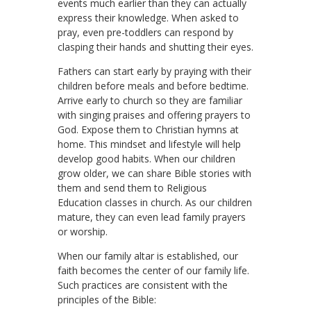
events much earlier than they can actually
express their knowledge. When asked to
pray, even pre-toddlers can respond by
clasping their hands and shutting their eyes.
Fathers can start early by praying with their
children before meals and before bedtime.
Arrive early to church so they are familiar
with singing praises and offering prayers to
God. Expose them to Christian hymns at
home. This mindset and lifestyle will help
develop good habits. When our children
grow older, we can share Bible stories with
them and send them to Religious
Education classes in church. As our children
mature, they can even lead family prayers
or worship.
When our family altar is established, our
faith becomes the center of our family life.
Such practices are consistent with the
principles of the Bible: