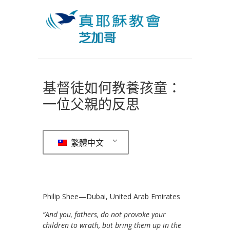
基督徒如何教養孩童：
一位父親的反思
繁體中文
Philip Shee—Dubai, United Arab Emirates
“And you, fathers, do not provoke your
children to wrath, but bring them up in the