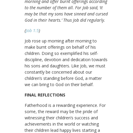
morning and offer burnt offerings according
to the number of them all. For Job said, ‘it
may be that my sons have sinned and cursed
God in their hearts.’ Thus Job did regularly.
(
Job 1:5
)
Job rose up morning after morning to
make burnt offerings on behalf of his
children. Doing so exemplified his self-
discipline, devotion and dedication towards
his sons and daughters. Like Job, we must
constantly be concerned about our
children’s standing before God, a matter
we can bring to God on their behalf.
FINAL REFLECTIONS
Fatherhood is a rewarding experience. For
some, the reward may be the pride of
witnessing their children’s success and
achievements in the world or watching
their children lead happy lives starting a