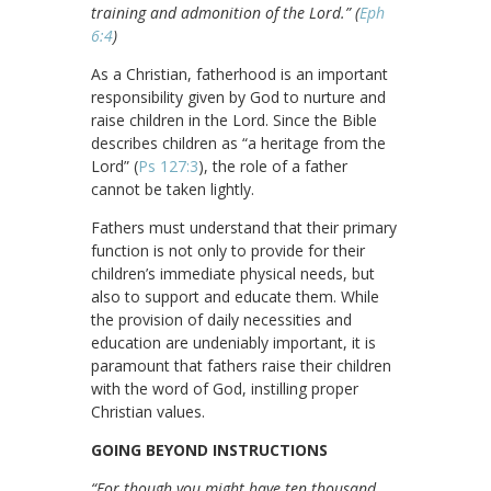
training and admonition of the Lord.” (
Eph
6:4
)
As a Christian, fatherhood is an important
responsibility given by God to nurture and
raise children in the Lord. Since the Bible
describes children as “a heritage from the
Lord” (
Ps 127:3
), the role of a father
cannot be taken lightly.
Fathers must understand that their primary
function is not only to provide for their
children’s immediate physical needs, but
also to support and educate them. While
the provision of daily necessities and
education are undeniably important, it is
paramount that fathers raise their children
with the word of God, instilling proper
Christian values.
GOING BEYOND INSTRUCTIONS
“For though you might have ten thousand