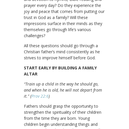
prayer every day? Do they experience the
joy and peace that comes from putting our
trust in God as a family? Will these
impressions surface in their minds as they
themselves go through life’s various
challenges?
All these questions should go through a
Christian father’s mind consistently as he
strives to improve himself before God.
START EARLY BY BUILDING A FAMILY
ALTAR
“Train up a child in the way he should go,
and when he is old, he will not depart from
it.” (
Prov 22:6
)
Fathers should grasp the opportunity to
strengthen the spirituality of their children
from the time they are born. Young
children begin understanding things and