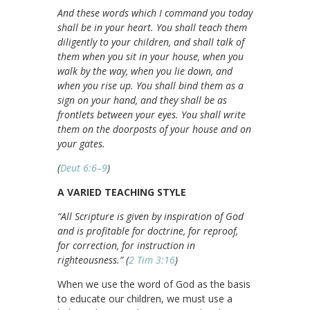
And these words which I command you today
shall be in your heart. You shall teach them
diligently to your children, and shall talk of
them when you sit in your house, when you
walk by the way, when you lie down, and
when you rise up. You shall bind them as a
sign on your hand, and they shall be as
frontlets between your eyes. You shall write
them on the doorposts of your house and on
your gates.
(
Deut 6:6–9
)
A VARIED TEACHING STYLE
“All Scripture is given by inspiration of God
and is profitable for doctrine, for reproof,
for correction, for instruction in
righteousness.” (
2 Tim 3:16
)
When we use the word of God as the basis
to educate our children, we must use a