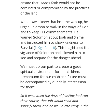
ensure that Isaac’s faith would not be
corrupted or compromised by the practices
of the land.
When David knew that his time was up, he
urged Solomon to walk in the ways of God
and to keep His commandments. He
warned Solomon about Joab and Shimei,
and instructed him to show kindness to
Barzillai (
1 Kgs 2:1–10
). This heightened the
vigilance of Solomon and allowed him to
see and prepare for the danger ahead.
We must do our part to create a good
spiritual environment for our children.
Preparation for our children’s future must
be accompanied by our daily intercession
for them:
So it was, when the days of feasting had run
their course, that Job would send and
sanctify them, and he would rise early in the