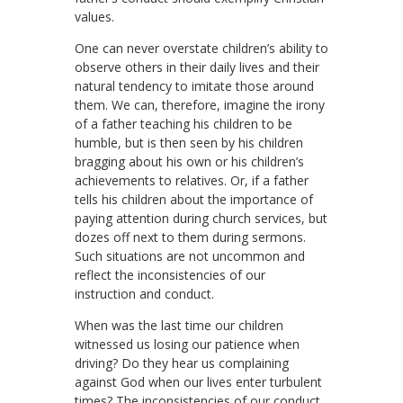
values.
One can never overstate children’s ability to
observe others in their daily lives and their
natural tendency to imitate those around
them. We can, therefore, imagine the irony
of a father teaching his children to be
humble, but is then seen by his children
bragging about his own or his children’s
achievements to relatives. Or, if a father
tells his children about the importance of
paying attention during church services, but
dozes off next to them during sermons.
Such situations are not uncommon and
reflect the inconsistencies of our
instruction and conduct.
When was the last time our children
witnessed us losing our patience when
driving? Do they hear us complaining
against God when our lives enter turbulent
times? The inconsistencies of our conduct