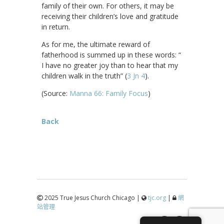
family of their own. For others, it may be
receiving their children’s love and gratitude
in return.
As for me, the ultimate reward of
fatherhood is summed up in these words: “
I have no greater joy than to hear that my
children walk in the truth” (
3 Jn 4
).
(Source:
Manna 66: Family Focus
)
Back
2025 True Jesus Church Chicago |
tjc.org
|
網
站管理