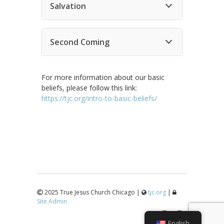
Salvation
Second Coming
For more information about our basic
beliefs, please follow this link:
https://tjc.org/intro-to-basic-beliefs/
2025 True Jesus Church Chicago |
tjc.org
|
Site Admin
↑
English