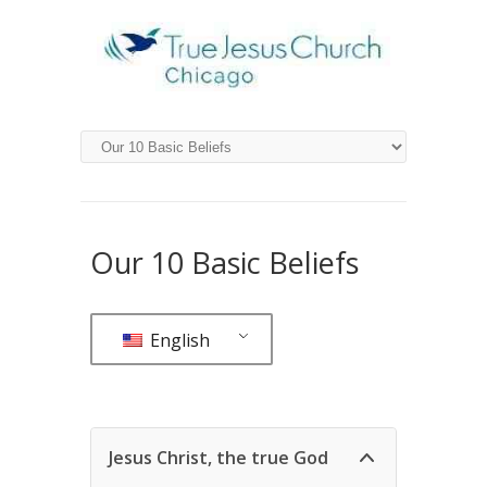
Our 10 Basic Beliefs
English
Jesus Christ, the true God