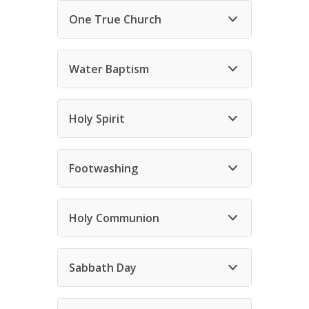
One True Church
Water Baptism
Holy Spirit
Footwashing
Holy Communion
Sabbath Day