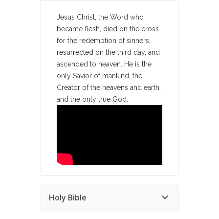
Jesus Christ, the Word who
became flesh, died on the cross
for the redemption of sinners,
resurrected on the third day, and
ascended to heaven. He is the
only Savior of mankind, the
Creator of the heavens and earth,
and the only true God.
Holy Bible