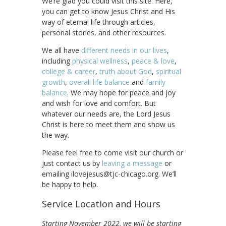
We’re glad you could visit this site. Here,
you can get to know Jesus Christ and His
way of eternal life through articles,
personal stories, and other resources.
We all have
different needs in our lives
,
including
physical wellness
,
peace & love
,
college & career
,
truth about God
,
spiritual
growth
,
overall life balance
and
family
balance
. We may hope for peace and joy
and wish for love and comfort. But
whatever our needs are, the Lord Jesus
Christ is here to meet them and show us
the way.
Please feel free to come visit our church or
just contact us by
leaving a message
or
emailing ilovejesus@tjc-chicago.org. We’ll
be happy to help.
Service Location and Hours
Starting November 2022, we will be starting