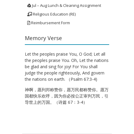
Jul – Aug Lunch & Cleaning Assignment
Religious Education (RE)
Reimbursement Form
Memory Verse
Let the peoples praise You, O God; Let all
the peoples praise You. Oh, Let the nations
be glad and sing for joy! For You shall
judge the people righteously, And govern
the nations on earth. （Psalm 67:3-4)
神啊，愿列邦称赞你，愿万民都称赞你。愿万
国都快乐欢呼，因为你必按公正审判万民，引
导世上的万国。（诗篇 67：3-4）