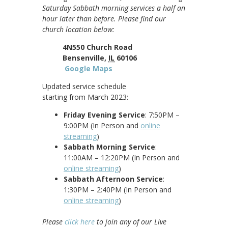
Saturday Sabbath morning services a half an
hour later than before. Please find our
church location below:
4N550 Church Road
Bensenville,
IL
60106
Google Maps
Updated service schedule
starting from March 2023:
Friday Evening Service
: 7:50PM –
9:00PM (In Person and
online
streaming
)
Sabbath Morning Service
:
11:00AM – 12:20PM (In Person and
online streaming
)
Sabbath Afternoon Service
:
1:30PM – 2:40PM (In Person and
online streaming
)
Please
click here
to join any of our Live