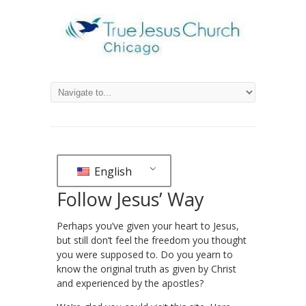
English
Follow Jesus’ Way
Perhaps you’ve given your heart to Jesus,
but still don’t feel the freedom you thought
you were supposed to. Do you yearn to
know the original truth as given by Christ
and experienced by the apostles?