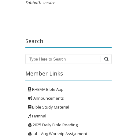
Sabbath service.
Search
Search
Member Links
RHEMA Bible App
Announcements
Bible Study Material
Hymnal
2025 Daily Bible Reading
Jul – Aug Worship Assignment