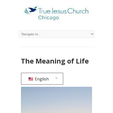
The Meaning of Life
English