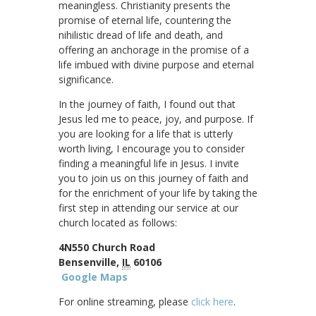
meaningless. Christianity presents the
promise of eternal life, countering the
nihilistic dread of life and death, and
offering an anchorage in the promise of a
life imbued with divine purpose and eternal
significance.
In the journey of faith, I found out that
Jesus led me to peace, joy, and purpose. If
you are looking for a life that is utterly
worth living, I encourage you to consider
finding a meaningful life in Jesus. I invite
you to join us on this journey of faith and
for the enrichment of your life by taking the
first step in attending our service at our
church located as follows:
4N550 Church Road
Bensenville,
IL
60106
Google Maps
For online streaming, please
click here
.