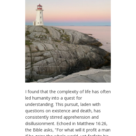
I found that the complexity of life has often
led humanity into a quest for
understanding. This pursuit, laden with
questions on existence and death, has
consistently stirred apprehension and
disillusionment. Echoed in Matthew 16:26,
the Bible asks, “For what will it profit a man