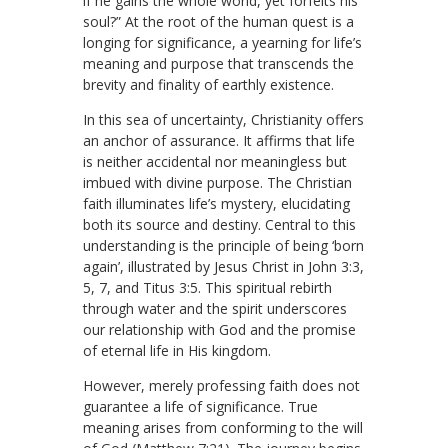
if he gains the whole world, yet forfeits his
soul?” At the root of the human quest is a
longing for significance, a yearning for life’s
meaning and purpose that transcends the
brevity and finality of earthly existence.
In this sea of uncertainty, Christianity offers
an anchor of assurance. It affirms that life
is neither accidental nor meaningless but
imbued with divine purpose. The Christian
faith illuminates life’s mystery, elucidating
both its source and destiny. Central to this
understanding is the principle of being ‘born
again’, illustrated by Jesus Christ in John 3:3,
5, 7, and Titus 3:5. This spiritual rebirth
through water and the spirit underscores
our relationship with God and the promise
of eternal life in His kingdom.
However, merely professing faith does not
guarantee a life of significance. True
meaning arises from conforming to the will