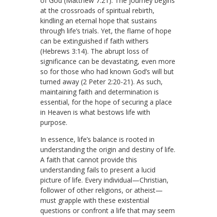
of God (Matthew 7:21). The journey begins
at the crossroads of spiritual rebirth,
kindling an eternal hope that sustains
through life’s trials. Yet, the flame of hope
can be extinguished if faith withers
(Hebrews 3:14). The abrupt loss of
significance can be devastating, even more
so for those who had known God’s will but
turned away (2 Peter 2:20-21). As such,
maintaining faith and determination is
essential, for the hope of securing a place
in Heaven is what bestows life with
purpose.
In essence, life’s balance is rooted in
understanding the origin and destiny of life.
A faith that cannot provide this
understanding fails to present a lucid
picture of life. Every individual—Christian,
follower of other religions, or atheist—
must grapple with these existential
questions or confront a life that may seem