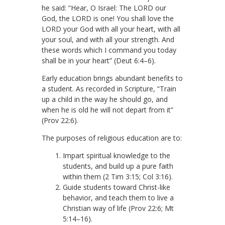
he said: “Hear, O Israel: The LORD our
God, the LORD is one! You shall love the
LORD your God with all your heart, with all
your soul, and with all your strength. And
these words which I command you today
shall be in your heart” (Deut 6:4–6).
Early education brings abundant benefits to
a student. As recorded in Scripture, “Train
up a child in the way he should go, and
when he is old he will not depart from it”
(Prov 22:6).
The purposes of religious education are to:
Impart spiritual knowledge to the
students, and build up a pure faith
within them (2 Tim 3:15; Col 3:16).
Guide students toward Christ-like
behavior, and teach them to live a
Christian way of life (Prov 22:6; Mt
5:14–16).