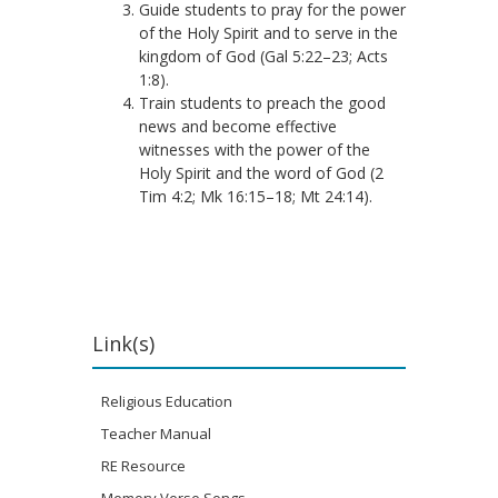
Guide students to pray for the power
of the Holy Spirit and to serve in the
kingdom of God (Gal 5:22–23; Acts
1:8).
Train students to preach the good
news and become effective
witnesses with the power of the
Holy Spirit and the word of God (2
Tim 4:2; Mk 16:15–18; Mt 24:14).
Link(s)
Religious Education
Teacher Manual
RE Resource
Memory Verse Songs