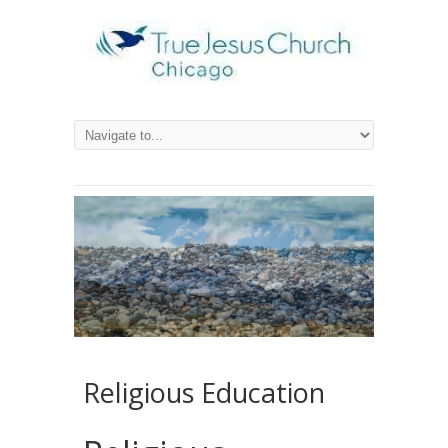
Religious Education