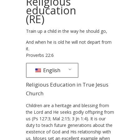
Religious
education
(RE)
Train up a child in the way he should go,
And when he is old he will not depart from
it.
Proverbs 22:6
English
Religious Education in True Jesus
Church
Children are a heritage and blessing from
the Lord and He seeks godly offspring from
us (Ps 127:3; Mal 2:15; 3 Jn 1:4). It is our
duty to teach future generations about the
existence of God and His relationship with
us. Moses set an excellent example when