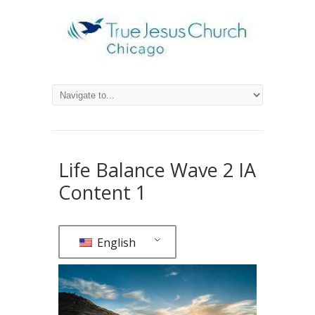
Life Balance Wave 2 IA
Content 1
English