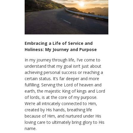
Embracing a Life of Service and
Holiness: My Journey and Purpose
In my journey through life, I’ve come to
understand that my goal isn’t just about
achieving personal success or reaching a
certain status. It’s far deeper and more
fulfilling. Serving the Lord of heaven and
earth, the majestic King of kings and Lord
of lords, is at the core of my purpose.
We’re all intricately connected to Him,
created by His hands, breathing life
because of Him, and nurtured under His
loving care to ultimately bring glory to His
name.