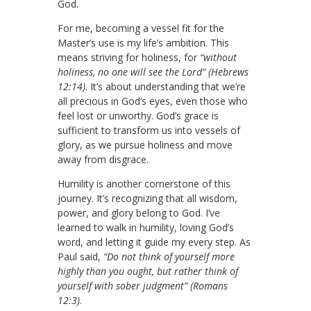
God.
For me, becoming a vessel fit for the
Master’s use is my life’s ambition. This
means striving for holiness, for
“without
holiness, no one will see the Lord” (Hebrews
12:14)
. It’s about understanding that we’re
all precious in God’s eyes, even those who
feel lost or unworthy. God’s grace is
sufficient to transform us into vessels of
glory, as we pursue holiness and move
away from disgrace.
Humility is another cornerstone of this
journey. It’s recognizing that all wisdom,
power, and glory belong to God. I’ve
learned to walk in humility, loving God’s
word, and letting it guide my every step. As
Paul said,
“Do not think of yourself more
highly than you ought, but rather think of
yourself with sober judgment” (Romans
12:3)
.