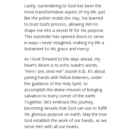
Lastly, surrendering to God has been the
most transformative aspect of my life. Just
like the potter molds the clay, I’ve learned
to trust God’s process, allowing Him to
shape me into a vessel fit for His purpose.
This surrender has opened doors to serve
in ways I never imagined, making my life a
testament to His grace and mercy.
As I look forward to the days ahead, my
heart’s desire is to echo Isaiah’s words,
“Here I am, send me!” (Isaiah 6:8).
It’s about
joining hands with fellow believers, under
the guidance of the Holy Spirit, to
accomplish the divine mission of bringing
salvation to every corner of the earth.
Together, let’s embrace this journey,
becoming vessels that God can use to fulfill
His glorious purpose on earth. May the true
God establish the work of our hands, as we
serve Him with all our hearts.