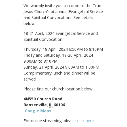
We warmly invite you to come to the True
Jesus Church’s bi-annual Evangelical Service
and Spiritual Convocation. See details
below.
18-21 April, 2024 Evangelical Service and
Spiritual Convocation
Thursday, 18 April, 2024 6:50PM to 8:10PM
Friday and Saturday, 19-20 April, 2024
9:00AM to 8:10PM
Sunday, 21 April, 2024 9:00AM to 1:00PM
Complimentary lunch and dinner will be
served.
Please find our church location below:
4N550 Church Road
Bensenville,
IL
60106
Google Maps
For online streaming, please
click here
.