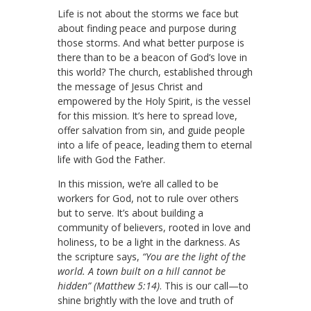
Life is not about the storms we face but
about finding peace and purpose during
those storms. And what better purpose is
there than to be a beacon of God’s love in
this world? The church, established through
the message of Jesus Christ and
empowered by the Holy Spirit, is the vessel
for this mission. It’s here to spread love,
offer salvation from sin, and guide people
into a life of peace, leading them to eternal
life with God the Father.
In this mission, we’re all called to be
workers for God, not to rule over others
but to serve. It’s about building a
community of believers, rooted in love and
holiness, to be a light in the darkness. As
the scripture says,
“You are the light of the
world. A town built on a hill cannot be
hidden” (Matthew 5:14)
. This is our call—to
shine brightly with the love and truth of