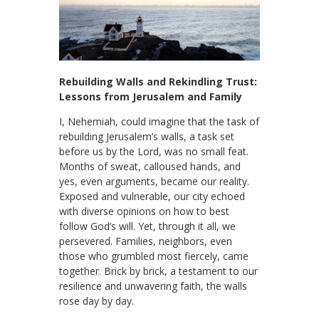
Rebuilding Walls and Rekindling Trust:
Lessons from Jerusalem and Family
I, Nehemiah, could imagine that the task of
rebuilding Jerusalem’s walls, a task set
before us by the Lord, was no small feat.
Months of sweat, calloused hands, and
yes, even arguments, became our reality.
Exposed and vulnerable, our city echoed
with diverse opinions on how to best
follow God’s will. Yet, through it all, we
persevered. Families, neighbors, even
those who grumbled most fiercely, came
together. Brick by brick, a testament to our
resilience and unwavering faith, the walls
rose day by day.