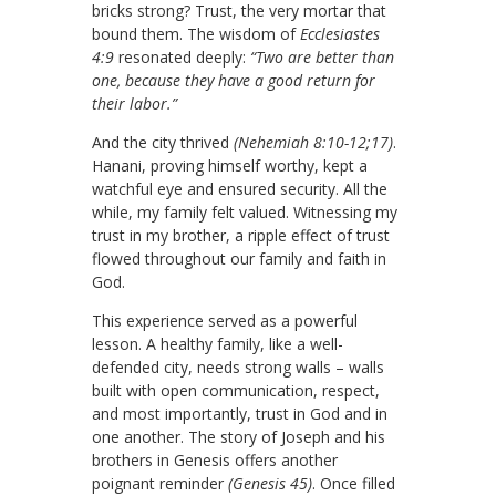
bricks strong? Trust, the very mortar that
bound them. The wisdom of
Ecclesiastes
4:9
resonated deeply:
“Two are better than
one, because they have a good return for
their labor.”
And the city thrived
(Nehemiah 8:10-12;17)
.
Hanani, proving himself worthy, kept a
watchful eye and ensured security. All the
while, my family felt valued. Witnessing my
trust in my brother, a ripple effect of trust
flowed throughout our family and faith in
God.
This experience served as a powerful
lesson. A healthy family, like a well-
defended city, needs strong walls – walls
built with open communication, respect,
and most importantly, trust in God and in
one another. The story of Joseph and his
brothers in Genesis offers another
poignant reminder
(Genesis 45)
. Once filled