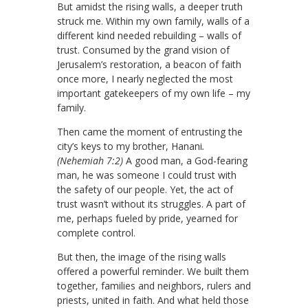
But amidst the rising walls, a deeper truth
struck me. Within my own family, walls of a
different kind needed rebuilding – walls of
trust. Consumed by the grand vision of
Jerusalem’s restoration, a beacon of faith
once more, I nearly neglected the most
important gatekeepers of my own life – my
family.
Then came the moment of entrusting the
city’s keys to my brother, Hanani
.
(Nehemiah 7:2)
A good man, a God-fearing
man, he was someone I could trust with
the safety of our people. Yet, the act of
trust wasn’t without its struggles. A part of
me, perhaps fueled by pride, yearned for
complete control.
But then, the image of the rising walls
offered a powerful reminder. We built them
together, families and neighbors, rulers and
priests, united in faith. And what held those