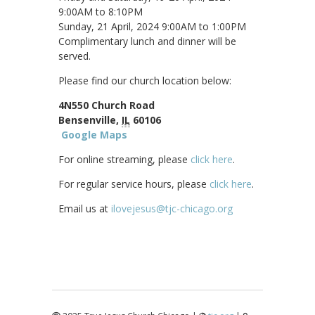
9:00AM to 8:10PM
Sunday, 21 April, 2024 9:00AM to 1:00PM
Complimentary lunch and dinner will be
served.
Please find our church location below:
4N550 Church Road
Bensenville,
IL
60106
Google Maps
For online streaming, please
click here
.
For regular service hours, please
click here
.
Email us at
ilovejesus@tjc-chicago.org