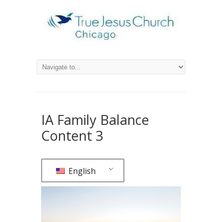
IA Family Balance
Content 3
English