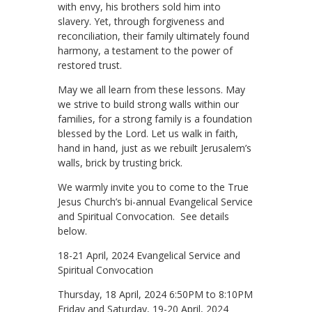
with envy, his brothers sold him into
slavery. Yet, through forgiveness and
reconciliation, their family ultimately found
harmony, a testament to the power of
restored trust.
May we all learn from these lessons. May
we strive to build strong walls within our
families, for a strong family is a foundation
blessed by the Lord. Let us walk in faith,
hand in hand, just as we rebuilt Jerusalem’s
walls, brick by trusting brick.
We warmly invite you to come to the True
Jesus Church’s bi-annual Evangelical Service
and Spiritual Convocation. See details
below.
18-21 April, 2024 Evangelical Service and
Spiritual Convocation
Thursday, 18 April, 2024 6:50PM to 8:10PM
Friday and Saturday, 19-20 April, 2024