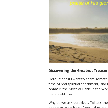
Discovering the Greatest Treasure
Hello, friends! I want to share someth
time of real spiritual enrichment, an
“What Is the Most Valuable in the Worl
came until now.
Why do we ask ourselves, “What’s the m
end up with nothing of real value. We,