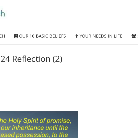
CH
OUR 10 BASIC BELIEFS
YOUR NEEDS IN LIFE
24 Reflection (2)