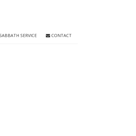
SABBATH SERVICE
CONTACT