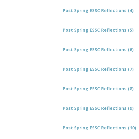
Post Spring ESSC Reflections (4)
Post Spring ESSC Reflections (5)
Post Spring ESSC Reflections (6)
Post Spring ESSC Reflections (7)
Post Spring ESSC Reflections (8)
Post Spring ESSC Reflections (9)
Post Spring ESSC Reflections (10)