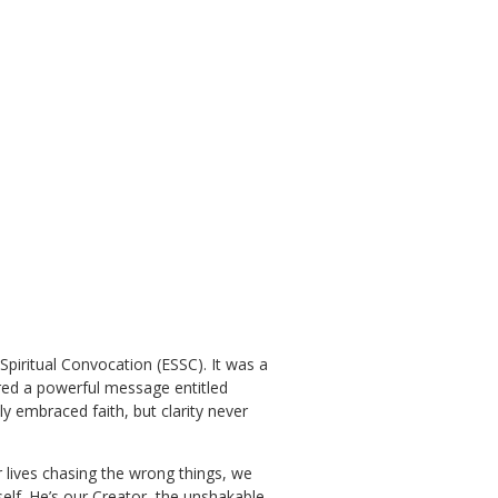
 Spiritual Convocation (ESSC). It was a
ered a powerful message entitled
y embraced faith, but clarity never
r lives chasing the wrong things, we
self. He’s our Creator, the unshakable