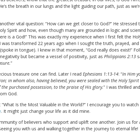
He’s the breath in our lungs and the light guiding our path, just as we
other vital question: “How can we get closer to God?” He stressed the 
oly Spirit and how, even though many are grounded in logic and scienc
re is a God!” This was exactly my experience when I first felt the Holy
c, I was transformed 22 years ago when I sought the truth, prayed, an
(spoke in tongue). I knew in that moment, “God really does exist!” F
egativity but became a vessel of positivity, just as
Philippians 2:13
s
asure.
”
cious treasure one can find. Later I read
Ephesians 1:13-14
: “
In Him yo
tion; in whom also, having believed, you were sealed with the Holy Spirit
 the purchased possession, to the praise of His glory.
” I was thrilled an
from God.
t “What Is the Most Valuable in the World?” I encourage you to watch
e
. It might just change your life as it did mine.
mmunity of believers who support and uplift one another. Join us for 
seeing you with us and walking together in the journey to eternal life!