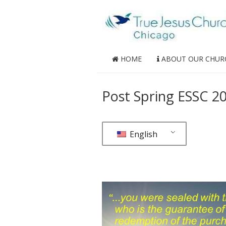
HOME
ABOUT OUR CHUR
Post Spring ESSC 20
English