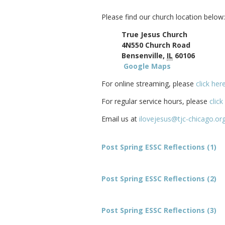
Please find our church location below:
True Jesus Church
4N550 Church Road
Bensenville,
IL
60106
Google Maps
For online streaming, please
click her
For regular service hours, please
click
Email us at
ilovejesus@tjc-chicago.or
Post Spring ESSC Reflections (1)
Post Spring ESSC Reflections (2)
Post Spring ESSC Reflections (3)