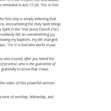
’re reminded in
Acts 17:28
, “
For in Him
first step is simply believing that
e, encountering the Holy Spirit brings
 Spirit in the True Jesus Church (TJC)
d suddenly felt an overwhelming joy
ollowing my baptism, my life changed
ays, “
For it is God who works in you
u also trusted, after you heard the
 of promise, who is the guarantee of
d gratefully to know that I have
 the video of this powerful sermon.
a time of worship, fellowship, and