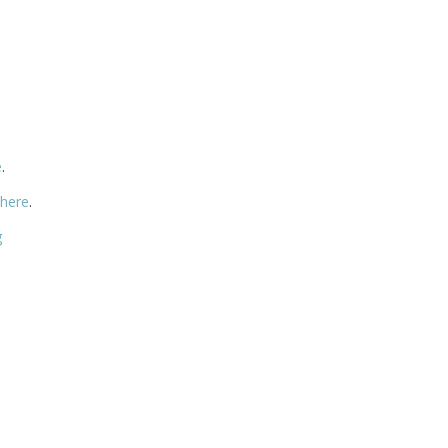
e
.
 here
.
g