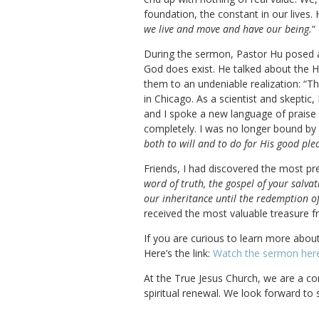
foundation, the constant in our lives. 
we live and move and have our being.
“
During the sermon, Pastor Hu posed an
God does exist. He talked about the H
them to an undeniable realization: “The
in Chicago. As a scientist and skepti
and I spoke a new language of praise 
completely. I was no longer bound by n
both to will and to do for His good ple
Friends, I had discovered the most pre
word of truth, the gospel of your salva
our inheritance until the redemption of
received the most valuable treasure 
If you are curious to learn more abou
Here’s the link:
Watch the sermon her
At the True Jesus Church, we are a co
spiritual renewal. We look forward to 