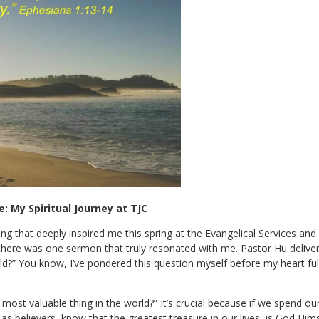
: My Spiritual Journey at TJC
ing that deeply inspired me this spring at the Evangelical Services and
d there was one sermon that truly resonated with me. Pastor Hu deliv
d?” You know, I’ve pondered this question myself before my heart full
ost valuable thing in the world?” It’s crucial because if we spend ou
 as believers, know that the greatest treasure in our lives, is God Him