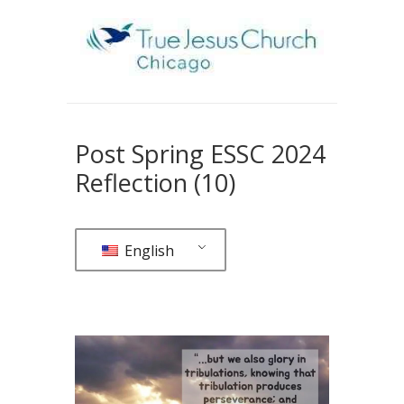
Post Spring ESSC 2024
Reflection (10)
English