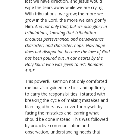
lost we have direction, and Jesus would
wipe the tears away while we are crying.
With tribulations, we grow; the more we
grow in the Lord, the more we can glorify
Him.
And not only that, but we also glory in
tribulations, knowing that tribulation
produces perseverance; and perseverance,
character; and character, hope. Now hope
does not disappoint, because the love of God
has been poured out in our hearts by the
Holy Spirit who was given to us”. Romans
5:3-5
This powerful sermon not only comforted
me but also guided me to stand up firmly
to carry the responsibilities. I started with
breaking the cycle of making mistakes and
blaming others as a cover for myself by
facing the mistakes and learning what
should be done instead. This was followed
by proactive communication and
observation, understanding needs that