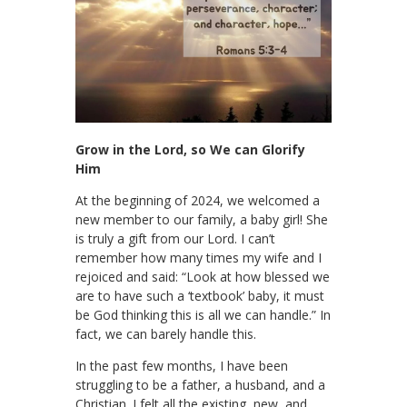
Grow in the Lord, so We can Glorify
Him
At the beginning of 2024, we welcomed a
new member to our family, a baby girl! She
is truly a gift from our Lord. I can’t
remember how many times my wife and I
rejoiced and said: “Look at how blessed we
are to have such a ‘textbook’ baby, it must
be God thinking this is all we can handle.” In
fact, we can barely handle this.
In the past few months, I have been
struggling to be a father, a husband, and a
Christian. I felt all the existing, new, and