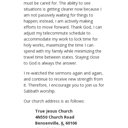
must be cared for. The ability to see
situations is getting clearer now because I
am not passively waiting for things to
happen; instead, I am actively making
efforts to move forward. Thank God, I can
adjust my telecommute schedule to
accommodate my work to lock time for
holy works, maximizing the time I can
spend with my family while minimizing the
travel time between states. Staying close
to God is always the answer.
I re-watched the sermons again and again,
and continue to receive new strength from
it. Therefore, I encourage you to join us for
Sabbath worship.
Our church address is as follows:
True Jesus Church
4N550 Church Road
Bensenville,
IL
60106