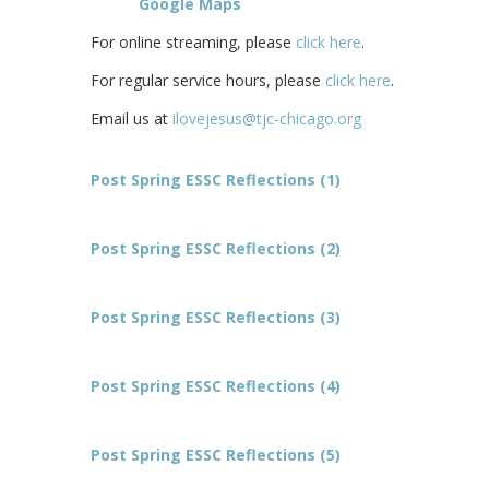
Google Maps
For online streaming, please
click here
.
For regular service hours, please
click here
.
Email us at
ilovejesus@tjc-chicago.org
Post Spring ESSC Reflections (1)
Post Spring ESSC Reflections (2)
Post Spring ESSC Reflections (3)
Post Spring ESSC Reflections (4)
Post Spring ESSC Reflections (5)