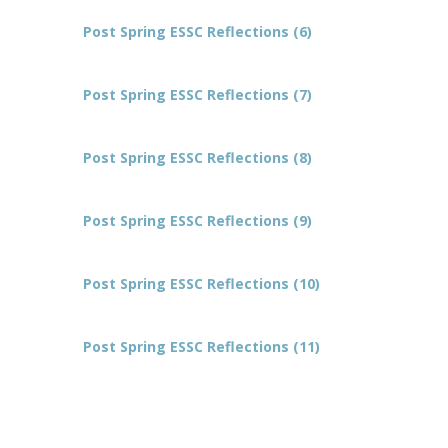
Post Spring ESSC Reflections (6)
Post Spring ESSC Reflections (7)
Post Spring ESSC Reflections (8)
Post Spring ESSC Reflections (9)
Post Spring ESSC Reflections (10)
Post Spring ESSC Reflections (11)