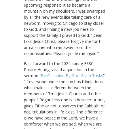
upcoming responsibilities became a
mountain on my shoulders. I was swamped
by all the new events like taking care of a
newborn, moving to Chicago to stay closer
to God, and finding a new job here to
support the family. I prayed to God: “Dear
Lord Jesus Christ, please forgive me for I
am a sinner who ran away from the
responsibilities. Please, guide me again.”
Fast forward to the 2024 spring ESSC.
Pastor Huang raised a question in the
sermon
“Be Occupied By God Given Tasks
”
“If everyone under the sun has tribulations,
what makes it different between the
members of True Jesus Church and other
people? Regardless one is a believer or not,
gives Tithe or not, observes the Sabbath or
not, tribulations in life exist. The difference
is we have peace in the Lord, we have a
comforter when we are sad, when we are