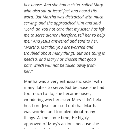
her house. And she had a sister called Mary,
who also sat at Jesus’ feet and heard His
word. But Martha was distracted with much
serving, and she approached Him and said,
“Lord, do You not care that my sister has left
me to serve alone? Therefore, tell her to help
me.” And Jesus answered and said to her,
“Martha, Martha, you are worried and
troubled about many things. But one thing is
needed, and Mary has chosen that good
part, which will not be taken away from
her.”
Martha was a very enthusiastic sister with
many duties to serve. But because she had
too much to do, she became upset,
wondering why her sister Mary didn’t help
her. Lord Jesus pointed out that Martha
was worried and troubled about many
things. At the same time, He highly
approved of Mary’s actions because she