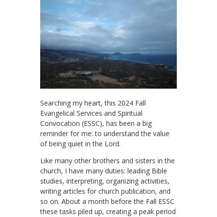
Searching my heart, this 2024 Fall
Evangelical Services and Spiritual
Convocation (ESSC), has been a big
reminder for me: to understand the value
of being quiet in the Lord.
Like many other brothers and sisters in the
church, I have many duties: leading Bible
studies, interpreting, organizing activities,
writing articles for church publication, and
so on. About a month before the Fall ESSC
these tasks piled up, creating a peak period