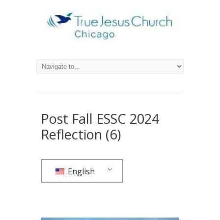
Post Fall ESSC 2024
Reflection (6)
English