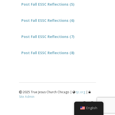
Post Fall ESSC Reflections (5)
Post Fall ESSC Reflections (6)
Post Fall ESSC Reflections (7)
Post Fall ESSC Reflections (8)
2025 True Jesus Church Chicago |
tjc.org
|
Site Admin
↑
English