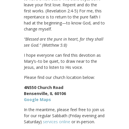
leave your first love. Repent and do the
first works. (Revelation 2:4-5) For me, this
repentance is to return to the pure faith I
had at the beginning—to know God, and to
change myself.
“Blessed are the pure in heart, for they shall
see God.”
(
Matthew 5:8)
I hope everyone can find this devotion as
Mary’s–to be quiet, to draw near to the
Jesus, and to listen to His voice.
Please find our church location below:
4N550 Church Road
Bensenville, IL 60106
Google Maps
In the meantime, please feel free to join us
for our regular Sabbath (Friday evening and
Saturday)
services online
or in-person.