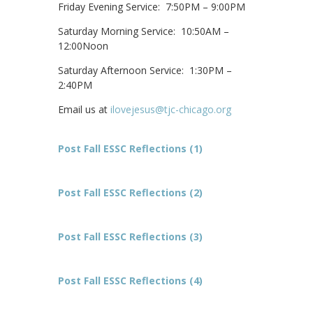
Friday Evening Service: 7:50PM – 9:00PM
Saturday Morning Service: 10:50AM –
12:00Noon
Saturday Afternoon Service: 1:30PM –
2:40PM
Email us at
ilovejesus@tjc-chicago.org
Post Fall ESSC Reflections (1)
Post Fall ESSC Reflections (2)
Post Fall ESSC Reflections (3)
Post Fall ESSC Reflections (4)