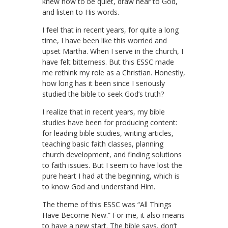
knew how to be quiet, draw near to God,
and listen to His words.
I feel that in recent years, for quite a long
time, I have been like this worried and
upset Martha. When I serve in the church, I
have felt bitterness. But this ESSC made
me rethink my role as a Christian. Honestly,
how long has it been since I seriously
studied the bible to seek God’s truth?
I realize that in recent years, my bible
studies have been for producing content:
for leading bible studies, writing articles,
teaching basic faith classes, planning
church development, and finding solutions
to faith issues. But I seem to have lost the
pure heart I had at the beginning, which is
to know God and understand Him.
The theme of this ESSC was “All Things
Have Become New.” For me, it also means
to have a new start. The bible says, don’t