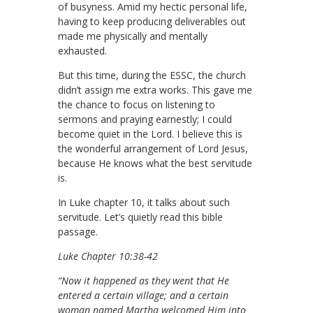
of busyness. Amid my hectic personal life,
having to keep producing deliverables out
made me physically and mentally
exhausted.
But this time, during the ESSC, the church
didn’t assign me extra works. This gave me
the chance to focus on listening to
sermons and praying earnestly; I could
become quiet in the Lord. I believe this is
the wonderful arrangement of Lord Jesus,
because He knows what the best servitude
is.
In Luke chapter 10, it talks about such
servitude. Let’s quietly read this bible
passage.
Luke Chapter 10:38-42
“Now it happened as they went that He
entered a certain village; and a certain
woman named Martha welcomed Him into