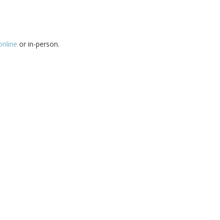
online
or in-person.