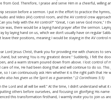
e from God. Therefore, I praise and serve Him in a cheerful, willing 
ip session before a sermon. I put in the effort to practice the hymns
 Audio and Video (AV) control room, and the AV control crew approac
 Can you help with the AV control?” “Great, I can serve God more,” I t
lize was, there would be a laying-hand prayer after the sermon. Layin
ay by laying hand on us, which we don’t usually have on regular Sabbat
t leave their positions, meaning I would be staying in the AV control
ar Lord Jesus Christ, thank you for providing me with chances to serv
g-hand, but serving You is my greatest desire.” Suddenly, I felt the d
pen, and a warm stream poured down from above. I lost control of my
are of me, He had been doing that and will continue to do so. This 
so I can continuously ask Him whether it is the right path that He 
who also has given us the Spirit as a guarantee.” (2 Corinthians 5:5)
e Lord and all will be well.” At the time, I didn’t understand what it
s, putting others before ourselves, and focusing on glorifying His name
enced this transformation firsthand, I warmly invite you to join us an