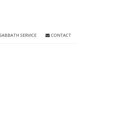
SABBATH SERVICE
CONTACT