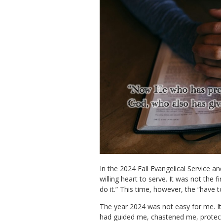
In the 2024 Fall Evangelical Service an
willing heart to serve. It was not the 
do it.” This time, however, the “have t
The year 2024 was not easy for me. It fe
had guided me, chastened me, protecte