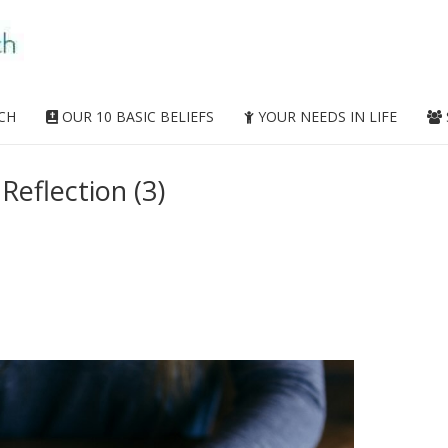
CH
OUR 10 BASIC BELIEFS
YOUR NEEDS IN LIFE
Reflection (3)