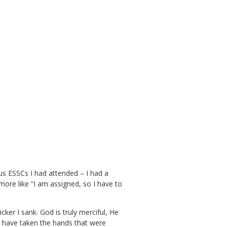
ious ESSCs I had attended – I had a
t more like “I am assigned, so I have to
icker I sank. God is truly merciful, He
I have taken the hands that were