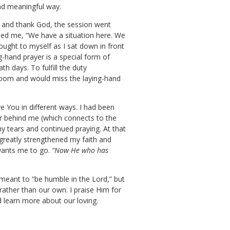
and meaningful way.
, and thank God, the session went
hed me, “We have a situation here. We
hought to myself as I sat down in front
g-hand prayer is a special form of
h days. To fulfill the duty
 room and would miss the laying-hand
e You in different ways. I had been
oor behind me (which connects to the
 tears and continued praying. At that
greatly strengthened my faith and
wants me to go.
“Now He who has
 meant to “be humble in the Lord,” but
 rather than our own. I praise Him for
d learn more about our loving.