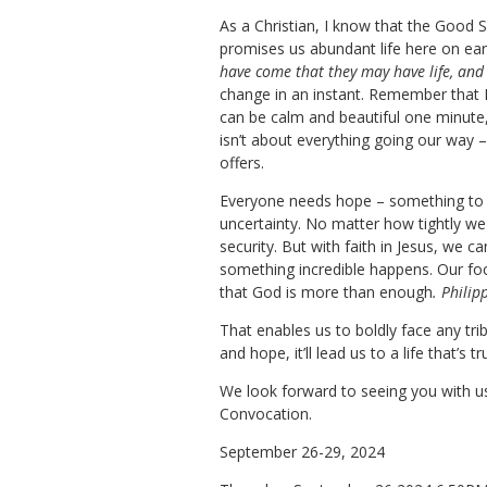
​As a Christian, I know that the Good 
promises us abundant life here on ear
have come that they may have life, and
change in an instant. Remember that Haw
can be calm and beautiful one minute,
isn’t about everything going our way –
offers.
Everyone needs hope – something to lo
uncertainty. No matter how tightly we 
security. But with faith in Jesus, we 
something incredible happens. Our foc
that God is more than enough
. Philip
That enables us to boldly face any tri
and hope, it’ll lead us to a life that’s
We look forward to seeing you with us 
Convocation.
September 26-29, 2024