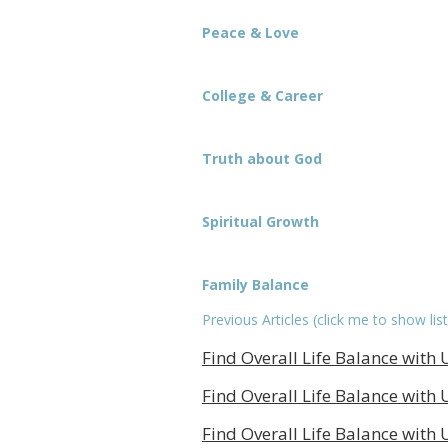
Peace & Love
College & Career
Truth about God
Spiritual Growth
Family Balance
Previous Articles (click me to show list
Find Overall Life Balance with U
Find Overall Life Balance with U
Find Overall Life Balance with U