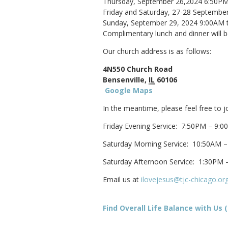
Thursday, September 26,2024 6:50P
Friday and Saturday, 27-28 Septemb
Sunday, September 29, 2024 9:00AM 
Complimentary lunch and dinner will b
Our church address is as follows:
4N550 Church Road
Bensenville,
IL
60106
Google Maps
In the meantime, please feel free to j
Friday Evening Service: 7:50PM – 9:
Saturday Morning Service: 10:50AM 
Saturday Afternoon Service: 1:30PM 
Email us at
ilovejesus@tjc-chicago.or
Find Overall Life Balance with Us (