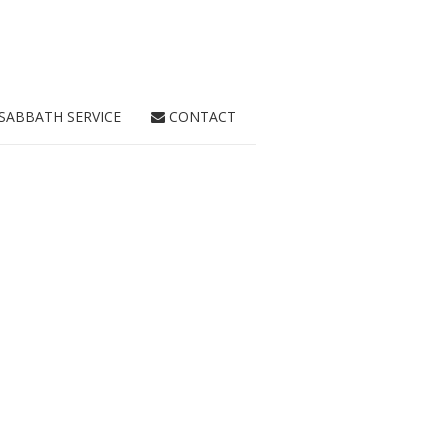
SABBATH SERVICE
CONTACT