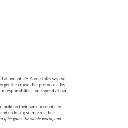
and abundant life. Some folks say the
t forget the crowd that promotes this
r responsibilities, and spend all our
o build up their bank accounts, or
 end up losing so much – their
an if he gains the whole world, and