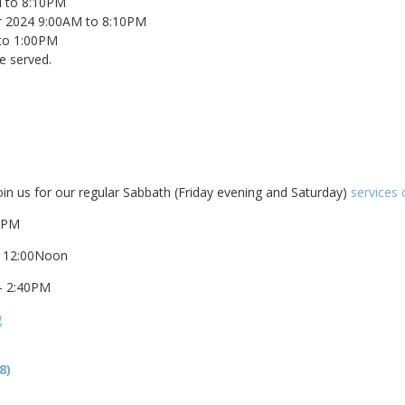
M to 8:10PM
er 2024 9:00AM to 8:10PM
to 1:00PM
e served.
oin us for our regular Sabbath (Friday evening and Saturday)
services 
00PM
– 12:00Noon
– 2:40PM
g
8)