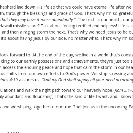
Shepherd laid down His life so that we could have eternal life after w
th, through the blessings and grace of God. That’s why I’m so grateful
 that they may have it more abundantly.”
The truth is our health, our j
aii missile scare? Talk about feeling terrified and helpless! Life is s
 and then a raging storm the next. That’s why we need Jesus to be o
 it’s about having Jesus by our side, no matter what. That’s why I’m so
ok forward to. At the end of the day, we live in a world that’s const
cling to our earthly possessions and achievements, they’re just too s
can access the enduring peace and hope that calm the storm in our hea
us shifts from our own efforts to God’s power. We stop stressing ab
pians 4:19
assures us,
“And my God
shall supply
all your need according 
bulations and walk the right path toward our heavenly hope (
Rom 5:1–
 truly abundant and flourishing. That’s the kind of life I want, and I kno
and worshiping together to our true God! Join us in the upcoming Fall