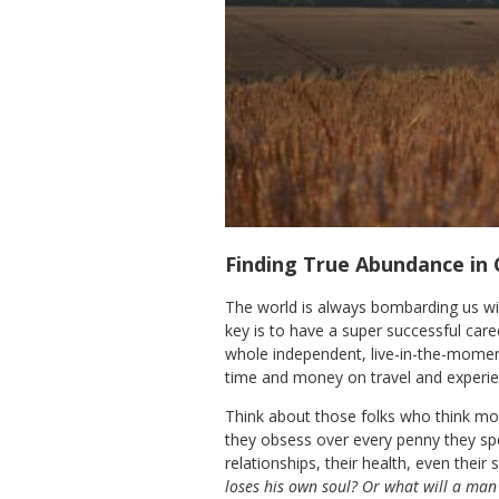
Finding True Abundance in 
The world is always bombarding us with
key is to have a super successful care
whole independent, live-in-the-moment 
time and money on travel and experie
Think about those folks who think mone
they obsess over every penny they spe
relationships, their health, even their 
loses his own soul? Or what will a man 