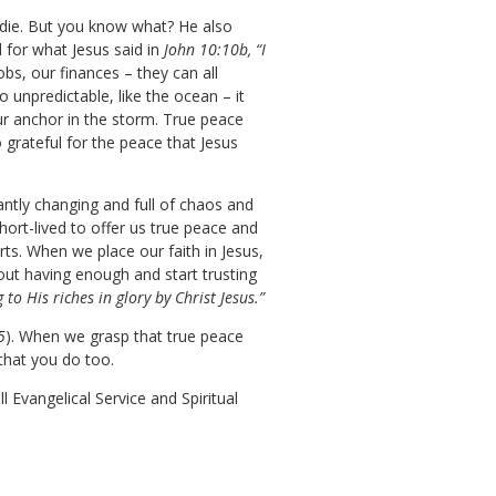
e die. But you know what? He also
 for what Jesus said in
John 10:10b, “I
obs, our finances – they can all
o unpredictable, like the ocean – it
ur anchor in the storm. True peace
 grateful for the peace that Jesus
antly changing and full of chaos and
hort-lived to offer us true peace and
rts. When we place our faith in Jesus,
out having enough and start trusting
to His riches in glory by Christ Jesus.”
5
). When we grasp that true peace
w that you do too.
 Evangelical Service and Spiritual