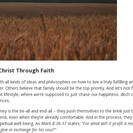
Christ Through Faith
 all kinds of ideas and philosophies on how to live a truly fulfilling 
er. Others believe that family should be the top priority. And let’s no
lifestyle, where we’re supposed to just chase our happiness, ditch ou
nces.
y is the be-all and end-all – they push themselves to the brink just t
nd, even when they’re already comfortable. And in the process, they
spiritual well-being. As
Mark 8:36-37
states:
“For what will it profit a m
give in exchange for his soul?”