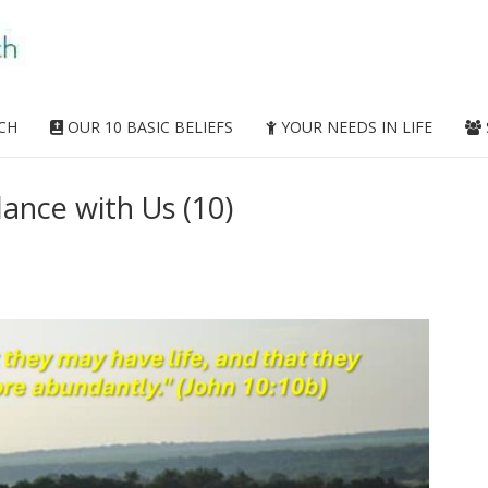
CH
OUR 10 BASIC BELIEFS
YOUR NEEDS IN LIFE
lance with Us (10)