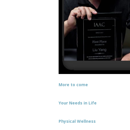
More to come
Your Needs in Life
Physical Wellness