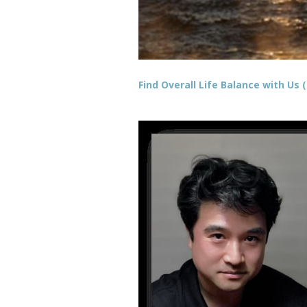
Find Overall Life Balance with Us (