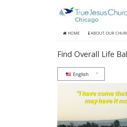
HOME
ABOUT OUR CHUR
Find Overall Life Ba
English