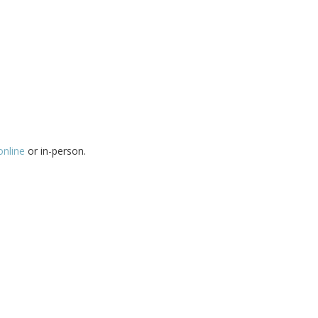
online
or in-person.