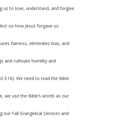
ng us to love, understand, and forgive
flect on how Jesus forgave us.
ures fairness, eliminates bias, and
s and cultivate humility and
Col 3:16). We need to read the Bible
ife, we use the Bible’s words as our
ng our Fall Evangelical Services and