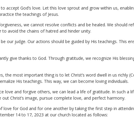
 to accept God’s love. Let this love sprout and grow within us, enabli
ractice the teachings of Jesus.
 forgiveness, we cannot resolve conflicts and be healed. We should re
r to avoid the chains of hatred and hinder unity.
be our judge. Our actions should be guided by His teachings. This ens
antly give thanks to God. Through gratitude, we recognize His blessing
s, the most important thing is to let Christ’s word dwell in us richly (
ernalize His teachings. This way, we can become loving individuals.
e love and forgive others, we can lead a life of gratitude. In such a l
ive out Christ’s image, pursue complete love, and perfect harmony.
 of love for God and for one another by taking the first step in attendi
tember 14 to 17, 2023 at our church located as follows: