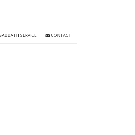
SABBATH SERVICE
CONTACT