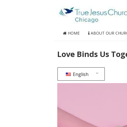
HOME
ABOUT OUR CHUR
Love Binds Us Tog
English