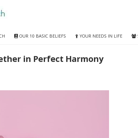
CH
OUR 10 BASIC BELIEFS
YOUR NEEDS IN LIFE
ether in Perfect Harmony