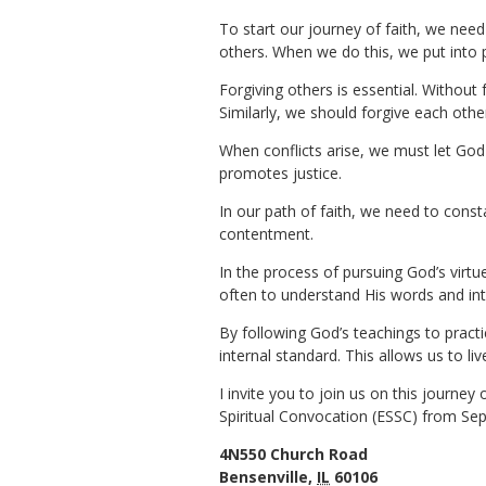
To start our journey of faith, we need
others. When we do this, we put into p
Forgiving others is essential. Without
Similarly, we should forgive each othe
When conflicts arise, we must let God 
promotes justice.
In our path of faith, we need to const
contentment.
In the process of pursuing God’s virtue
often to understand His words and int
By following God’s teachings to practic
internal standard. This allows us to l
I invite you to join us on this journey
Spiritual Convocation (ESSC) from Sep
4N550 Church Road
Bensenville,
IL
60106