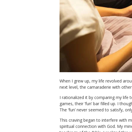
When I grew up, my life revolved arou
next level, the camaraderie with oth
I rationalized it by comparing my lif
games, their ‘fun’ bar filled up. I tho
The ‘fun’ never seemed to satisfy, on
This craving began to interfere with m
spiritual connection with God. My mi