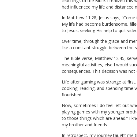
teachings of the Bible. I realized th
had influenced my life and distanced 
In Matthew 11:28, Jesus says, “Come t
My life had become burdensome, filled 
to Jesus, seeking His help to quit vid
Over time, through the grace and mercy
like a constant struggle between the sp
The Bible verse, Matthew 12:45, serve
meaningful activities, else I would s
consequences. This decision was not ea
Life after gaming was strange at first
cooking, reading, and spending time w
flourished.
Now, sometimes I do feel left out wh
playing games with my younger brother
to those things which are ahead.” I k
my brother and friends.
In retrospect, my journey taught me th