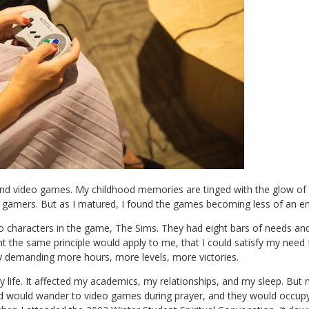
nd video games. My childhood memories are tinged with the glow of vi
er gamers. But as I matured, I found the games becoming less of an 
e to characters in the game, The Sims. They had eight bars of needs a
ught the same principle would apply to me, that I could satisfy my need
ly demanding more hours, more levels, more victories.
y life. It affected my academics, my relationships, and my sleep. But 
nd would wander to video games during prayer, and they would occu