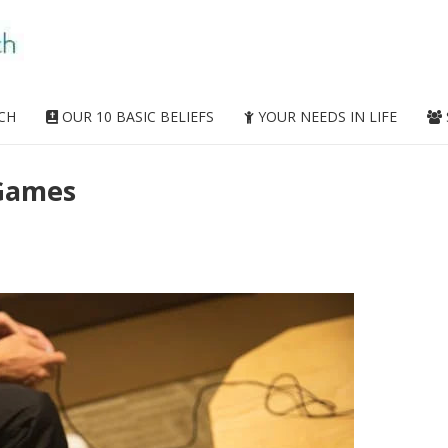
CH
OUR 10 BASIC BELIEFS
YOUR NEEDS IN LIFE
 Games