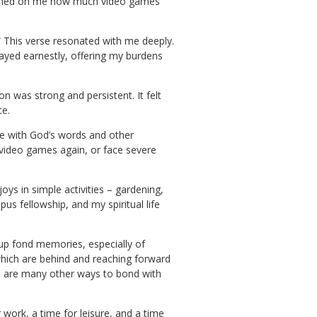
t dawned on me how much video games
” This verse resonated with me deeply.
rayed earnestly, offering my burdens
n was strong and persistent. It felt
te.
ife with God’s words and other
 video games again, or face severe
oys in simple activities – gardening,
s fellowship, and my spiritual life
up fond memories, especially of
 which are behind and reaching forward
re are many other ways to bond with
 work, a time for leisure, and a time