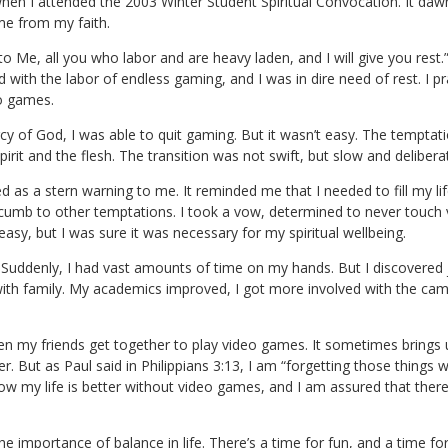
is when I attended the 2003 Winter Student Spiritual Convocation. I
me from my faith.
o Me, all you who labor and are heavy laden, and I will give you rest.
with the labor of endless gaming, and I was in dire need of rest. I p
eo games.
 of God, I was able to quit gaming. But it wasn’t easy. The temptatio
irit and the flesh. The transition was not swift, but slow and delibera
d as a stern warning to me. It reminded me that I needed to fill my l
uccumb to other temptations. I took a vow, determined to never touch
sy, but I was sure it was necessary for my spiritual wellbeing.
. Suddenly, I had vast amounts of time on my hands. But I discovered j
ith family. My academics improved, I got more involved with the campu
en my friends get together to play video games. It sometimes brings 
. But as Paul said in Philippians 3:13, I am “forgetting those things
now my life is better without video games, and I am assured that the
e importance of balance in life. There’s a time for fun, and a time for