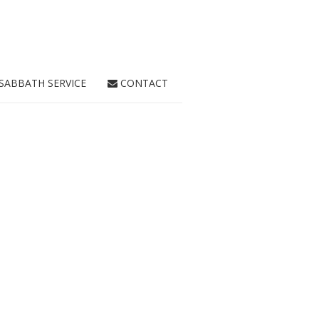
SABBATH SERVICE
CONTACT