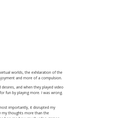
rtual worlds, the exhilaration of the
enjoyment and more of a compulsion.
nd desires, and when they played video
 for fun by playing more. I was wrong.
most importantly, it disrupted my
py my thoughts more than the