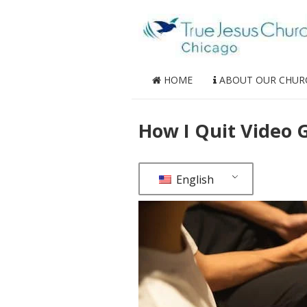
HOME
ABOUT OUR CHUR
How I Quit Video
English